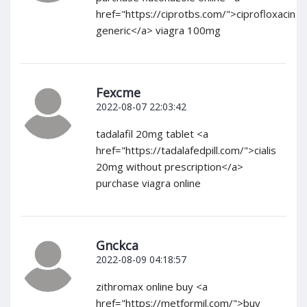
href="https://ciprotbs.com/">ciprofloxacin
generic</a> viagra 100mg
Fexcme
2022-08-07 22:03:42
tadalafil 20mg tablet <a
href="https://tadalafedpill.com/">cialis
20mg without prescription</a>
purchase viagra online
Gnckca
2022-08-09 04:18:57
zithromax online buy <a
href="https://metformil.com/">buy