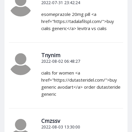
2022-07-31 23:42:24
esomeprazole 20mg pill <a
href="https://tadalafilspl.com/">buy
cialis generic</a> levitra vs cialis
Tnynim
2022-08-02 06:48:27
cialis for women <a
href="https://dutasteridel.com/">buy
generic avodart</a> order dutasteride
generic
Cmzssv
2022-08-03 13:30:00