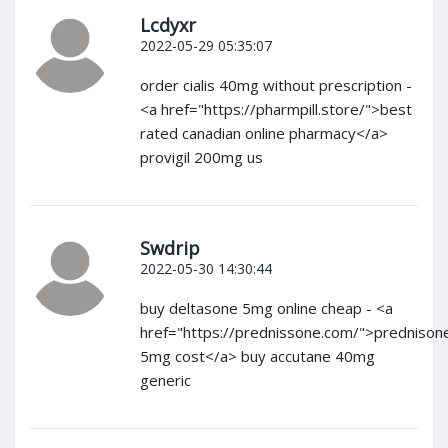
Lcdyxr
2022-05-29 05:35:07
order cialis 40mg without prescription -
<a href="https://pharmpill.store/">best
rated canadian online pharmacy</a>
provigil 200mg us
Swdrip
2022-05-30 14:30:44
buy deltasone 5mg online cheap - <a
href="https://prednissone.com/">prednison
5mg cost</a> buy accutane 40mg
generic