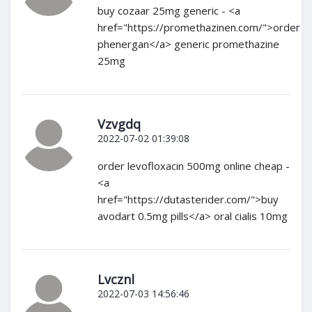
buy cozaar 25mg generic - <a
href="https://promethazinen.com/">order
phenergan</a> generic promethazine
25mg
Vzvgdq
2022-07-02 01:39:08
order levofloxacin 500mg online cheap -
<a
href="https://dutasterider.com/">buy
avodart 0.5mg pills</a> oral cialis 10mg
Lvcznl
2022-07-03 14:56:46