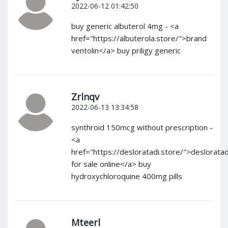
2022-06-12 01:42:50
buy generic albuterol 4mg - <a
href="https://albuterola.store/">brand
ventolin</a> buy priligy generic
Zrlnqv
2022-06-13 13:34:58
synthroid 150mcg without prescription -
<a
href="https://desloratadi.store/">deslorata
for sale online</a> buy
hydroxychloroquine 400mg pills
Mteerl