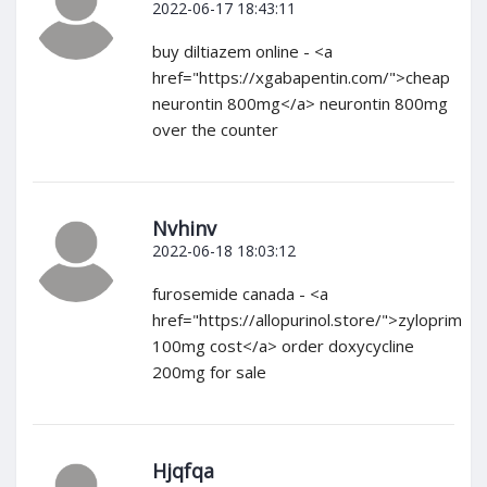
2022-06-17 18:43:11
buy diltiazem online - <a
href="https://xgabapentin.com/">cheap
neurontin 800mg</a> neurontin 800mg
over the counter
Nvhinv
2022-06-18 18:03:12
furosemide canada - <a
href="https://allopurinol.store/">zyloprim
100mg cost</a> order doxycycline
200mg for sale
Hjqfqa