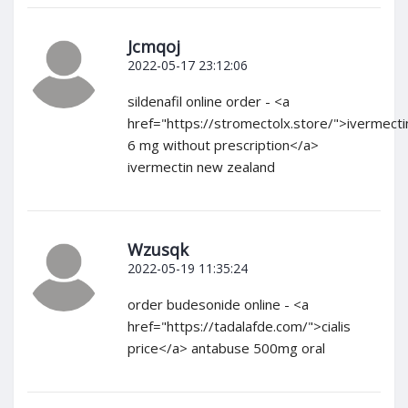
Jcmqoj
2022-05-17 23:12:06
sildenafil online order - <a
href="https://stromectolx.store/">ivermecti
6 mg without prescription</a>
ivermectin new zealand
Wzusqk
2022-05-19 11:35:24
order budesonide online - <a
href="https://tadalafde.com/">cialis
price</a> antabuse 500mg oral