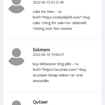
2022-06-15 01:21:40
cialis for men - <a
href="https://edtadalsfil.com/">buy
cialis 10mg for sale</a> sildenafil
100mg over the counter
Eskmem
2022-06-16 19:00:27
buy deltasone 5mg pills - <a
href="https://accutaix.com/">buy
accutane cheap online</a> oral
amoxicillin
Qutxwr