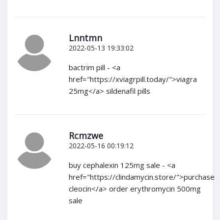
Lnntmn
2022-05-13 19:33:02
bactrim pill - <a
href="https://xviagrpill.today/">viagra
25mg</a> sildenafil pills
Rcmzwe
2022-05-16 00:19:12
buy cephalexin 125mg sale - <a
href="https://clindamycin.store/">purchase
cleocin</a> order erythromycin 500mg
sale