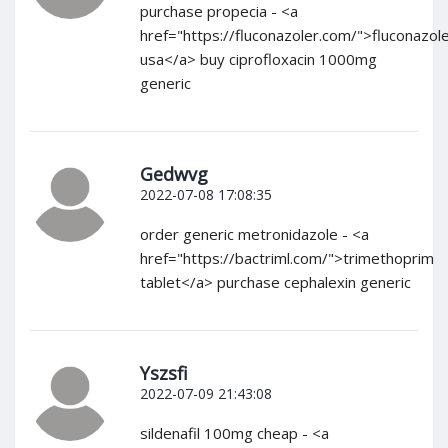
purchase propecia - <a
href="https://fluconazoler.com/">fluconazol
usa</a> buy ciprofloxacin 1000mg
generic
Gedwvg
2022-07-08 17:08:35
order generic metronidazole - <a
href="https://bactriml.com/">trimethoprim
tablet</a> purchase cephalexin generic
Yszsfi
2022-07-09 21:43:08
sildenafil 100mg cheap - <a