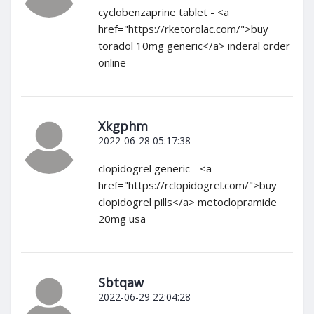
cyclobenzaprine tablet - <a
href="https://rketorolac.com/">buy
toradol 10mg generic</a> inderal order
online
Xkgphm
2022-06-28 05:17:38
clopidogrel generic - <a
href="https://rclopidogrel.com/">buy
clopidogrel pills</a> metoclopramide
20mg usa
Sbtqaw
2022-06-29 22:04:28