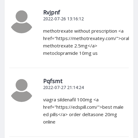
Rvjpnf
2022-07-26 13:16:12
methotrexate without prescription <a
href="https://methotrexatey.com/">oral
methotrexate 2.5mg</a>
metoclopramide 10mg us
Pqfsmt
2022-07-27 21:14:24
viagra sildenafil 100mg <a
href="https://edspill.com/">best male
ed pills</a> order deltasone 20mg
online