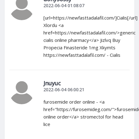
2022-06-04 01:08:07
[url=https://newfasttadalafil.com/]Cialis[/url]
Xlordu <a
href=https://newfasttadalafil.com/>generic
cialis online pharmacy</a> Jizlvq Buy
Propecia Finasteride 1mg Xkymts
https://newfasttadalafil.com/ - Cialis
Jnuyuc
2022-06-04 06:00:21
furosemide order online - <a
href="https://furosemideg.com/">furosemid
online order</a> stromectol for head
lice