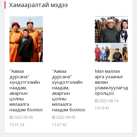
Хамааралтай мэдээ
"Ааваа
"Ааваа
Мал маллах
дурсана"
дурсана"
арга ухааныг
хүндэтгэлийн
хүндэтгэлийн
өвлөн
дын
наадам,
наадам,
уламжлуулагчдын
аваргын
аваргын
оролцоо
цолны
цолны
2022-08-14
мялаалга
мялаалга
19:19:41
наадам боллоо
наадам боллоо
2022-09-05
2022-09-05
13:31:34
13:27:42