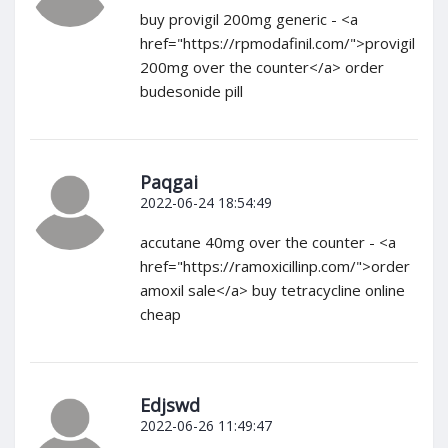
buy provigil 200mg generic - <a
href="https://rpmodafinil.com/">provigil
200mg over the counter</a> order
budesonide pill
Paqgai
2022-06-24 18:54:49
accutane 40mg over the counter - <a
href="https://ramoxicillinp.com/">order
amoxil sale</a> buy tetracycline online
cheap
Edjswd
2022-06-26 11:49:47