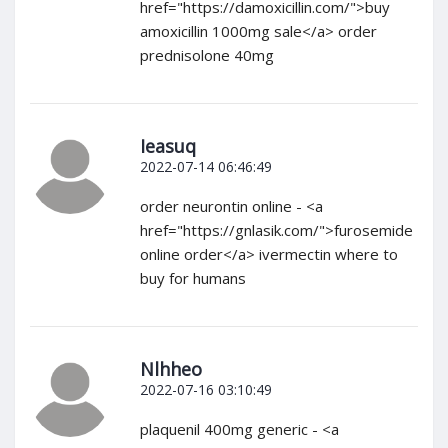
href="https://damoxicillin.com/">buy
amoxicillin 1000mg sale</a> order
prednisolone 40mg
Ieasuq
2022-07-14 06:46:49
order neurontin online - <a
href="https://gnlasik.com/">furosemide
online order</a> ivermectin where to
buy for humans
Nlhheo
2022-07-16 03:10:49
plaquenil 400mg generic - <a