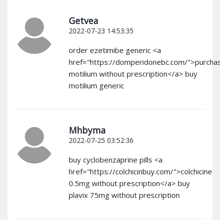
Getvea
2022-07-23 14:53:35
order ezetimibe generic <a
href="https://domperidonebc.com/">purcha
motilium without prescription</a> buy
motilium generic
Mhbyma
2022-07-25 03:52:36
buy cyclobenzaprine pills <a
href="https://colchicinbuy.com/">colchicine
0.5mg without prescription</a> buy
plavix 75mg without prescription