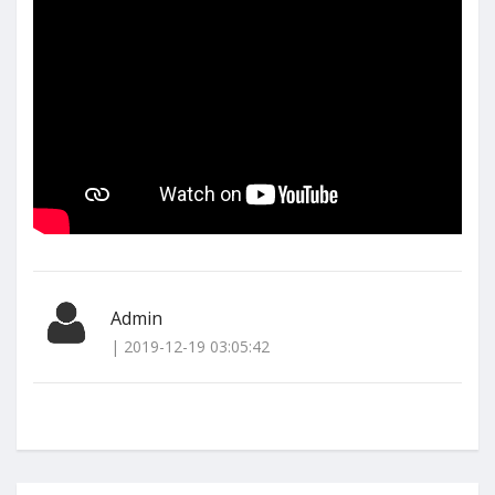
Admin
| 2019-12-19 03:05:42