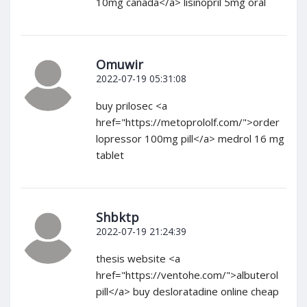
10mg canada</a> lisinopril 5mg oral
Omuwir
2022-07-19 05:31:08
buy prilosec <a
href="https://metoprololf.com/">order
lopressor 100mg pill</a> medrol 16 mg
tablet
Shbktp
2022-07-19 21:24:39
thesis website <a
href="https://ventohe.com/">albuterol
pill</a> buy desloratadine online cheap