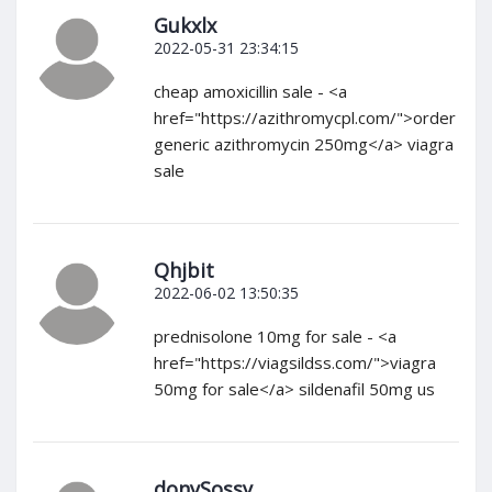
Gukxlx
2022-05-31 23:34:15
cheap amoxicillin sale - <a
href="https://azithromycpl.com/">order
generic azithromycin 250mg</a> viagra
sale
Qhjbit
2022-06-02 13:50:35
prednisolone 10mg for sale - <a
href="https://viagsildss.com/">viagra
50mg for sale</a> sildenafil 50mg us
donySossy