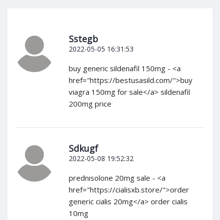
Sstegb
2022-05-05 16:31:53
buy generic sildenafil 150mg - <a
href="https://bestusasild.com/">buy
viagra 150mg for sale</a> sildenafil
200mg price
Sdkugf
2022-05-08 19:52:32
prednisolone 20mg sale - <a
href="https://cialisxb.store/">order
generic cialis 20mg</a> order cialis
10mg