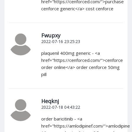
href="https://cenforced.com/">purchase
cenforce generic</a> cost cenforce
Fwupxy
2022-07-16 23:25:23
plaquenil 400mg generic - <a
href="https://cenforced.com/">cenforce
order online</a> order cenforce 50mg
pill
Heqknj
2022-07-18 04:43:22
order baricitinib - <a
href="https://amlodipinef.com/">amlodipine