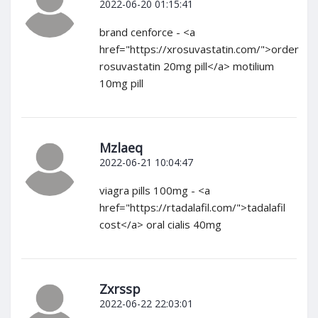
2022-06-20 01:15:41
brand cenforce - <a
href="https://xrosuvastatin.com/">order
rosuvastatin 20mg pill</a> motilium
10mg pill
Mzlaeq
2022-06-21 10:04:47
viagra pills 100mg - <a
href="https://rtadalafil.com/">tadalafil
cost</a> oral cialis 40mg
Zxrssp
2022-06-22 22:03:01