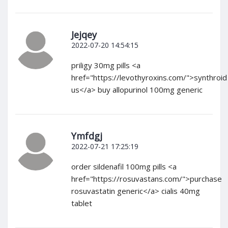
Jejqey
2022-07-20 14:54:15
priligy 30mg pills <a
href="https://levothyroxins.com/">synthroid
us</a> buy allopurinol 100mg generic
Ymfdgj
2022-07-21 17:25:19
order sildenafil 100mg pills <a
href="https://rosuvastans.com/">purchase
rosuvastatin generic</a> cialis 40mg
tablet