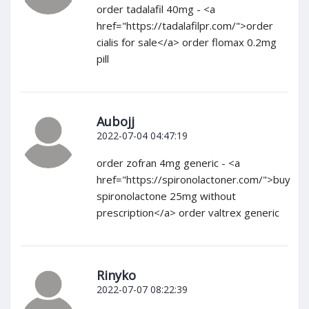
order tadalafil 40mg - <a
href="https://tadalafilpr.com/">order
cialis for sale</a> order flomax 0.2mg
pill
Aubojj
2022-07-04 04:47:19
order zofran 4mg generic - <a
href="https://spironolactoner.com/">buy
spironolactone 25mg without
prescription</a> order valtrex generic
Rinyko
2022-07-07 08:22:39