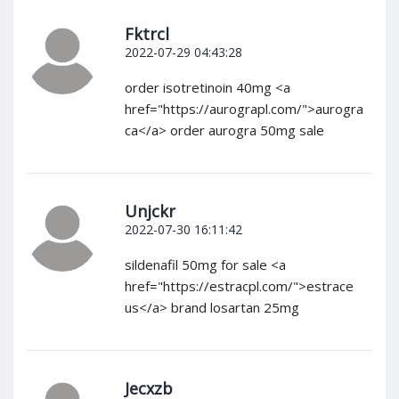
Fktrcl
2022-07-29 04:43:28
order isotretinoin 40mg <a
href="https://aurograpl.com/">aurogra
ca</a> order aurogra 50mg sale
Unjckr
2022-07-30 16:11:42
sildenafil 50mg for sale <a
href="https://estracpl.com/">estrace
us</a> brand losartan 25mg
Jecxzb