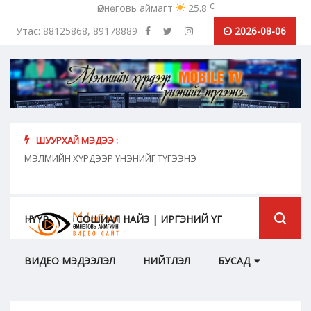
c
Өмнөговь аймагт
25.8
Утас: 88125868, 89178889
2026-08-06
ШУУРХАЙ МЭДЭЭ :
хүн
МЭЛМИЙН ХҮРДЭЭР ҮНЭНИЙГ ТҮГЭЭНЭ
"Сош
дамж
НҮҮР
СОШИАЛ НАЙЗ | ИРГЭНИЙ ҮГ
ВИДЕО МЭДЭЭЛЭЛ
НИЙТЛЭЛ
БУСАД