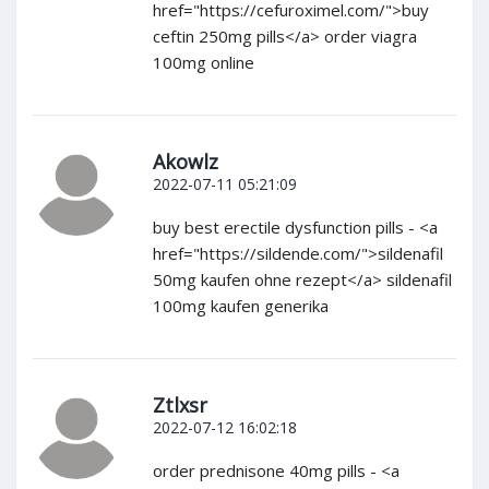
href="https://cefuroximel.com/">buy
ceftin 250mg pills</a> order viagra
100mg online
Akowlz
2022-07-11 05:21:09
buy best erectile dysfunction pills - <a
href="https://sildende.com/">sildenafil
50mg kaufen ohne rezept</a> sildenafil
100mg kaufen generika
Ztlxsr
2022-07-12 16:02:18
order prednisone 40mg pills - <a