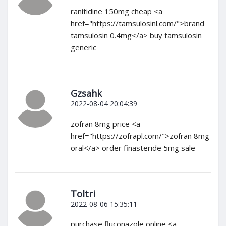
ranitidine 150mg cheap <a
href="https://tamsulosinl.com/">brand
tamsulosin 0.4mg</a> buy tamsulosin
generic
Gzsahk
2022-08-04 20:04:39
zofran 8mg price <a
href="https://zofrapl.com/">zofran 8mg
oral</a> order finasteride 5mg sale
Toltri
2022-08-06 15:35:11
purchase fluconazole online <a