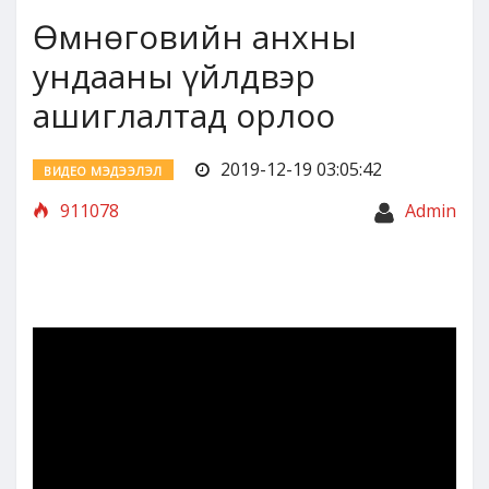
Өмнөговийн анхны
ундааны үйлдвэр
ашиглалтад орлоо
2019-12-19 03:05:42
ВИДЕО МЭДЭЭЛЭЛ
911078
Admin