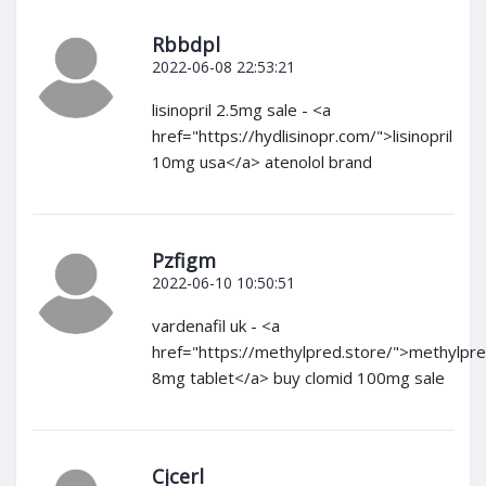
Rbbdpl
2022-06-08 22:53:21
lisinopril 2.5mg sale - <a
href="https://hydlisinopr.com/">lisinopril
10mg usa</a> atenolol brand
Pzfigm
2022-06-10 10:50:51
vardenafil uk - <a
href="https://methylpred.store/">methylpre
8mg tablet</a> buy clomid 100mg sale
Cjcerl