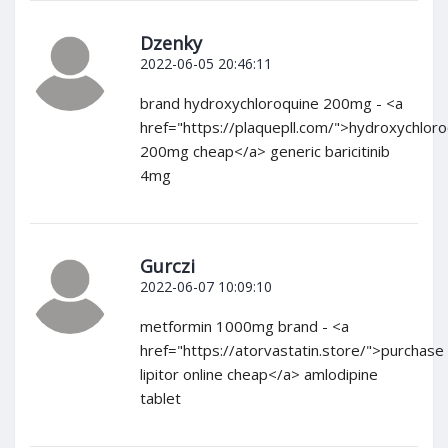
Dzenky
2022-06-05 20:46:11
brand hydroxychloroquine 200mg - <a
href="https://plaquepll.com/">hydroxychlor
200mg cheap</a> generic baricitinib
4mg
Gurczi
2022-06-07 10:09:10
metformin 1000mg brand - <a
href="https://atorvastatin.store/">purchase
lipitor online cheap</a> amlodipine
tablet