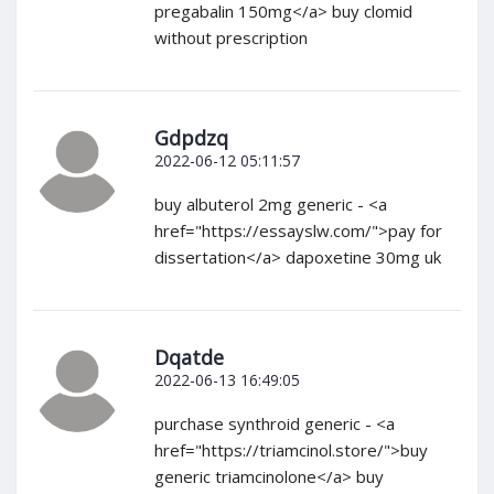
pregabalin 150mg</a> buy clomid
without prescription
Gdpdzq
2022-06-12 05:11:57
buy albuterol 2mg generic - <a
href="https://essayslw.com/">pay for
dissertation</a> dapoxetine 30mg uk
Dqatde
2022-06-13 16:49:05
purchase synthroid generic - <a
href="https://triamcinol.store/">buy
generic triamcinolone</a> buy