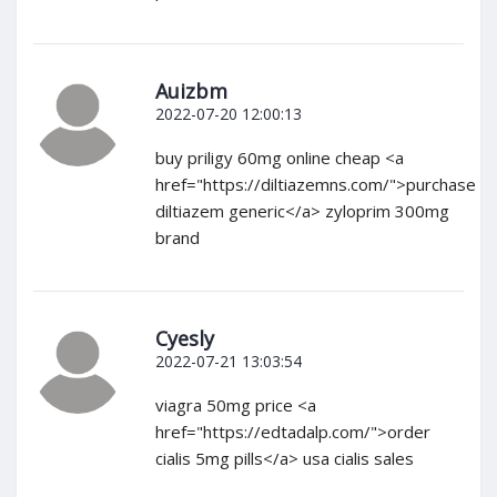
Auizbm
2022-07-20 12:00:13
buy priligy 60mg online cheap <a
href="https://diltiazemns.com/">purchase
diltiazem generic</a> zyloprim 300mg
brand
Cyesly
2022-07-21 13:03:54
viagra 50mg price <a
href="https://edtadalp.com/">order
cialis 5mg pills</a> usa cialis sales