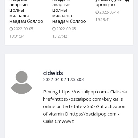
аваргын
аваргын
оролцоо
цолны
цолны
2022-08-14
мялаалга
мялаалга
19:19:41
наадам боллоо
наадам боллоо
2022-09-05
2022-09-05
13:31:34
13:27:42
cidwids
2022-04-02 17:35:03
Pfnuhg https://oscialipop.com - Cialis <a
href=https://oscialipop.com>buy cialis
online united states</a> Gut activation
of vitamin D https://oscialipop.com -
Cialis Cmwwvz