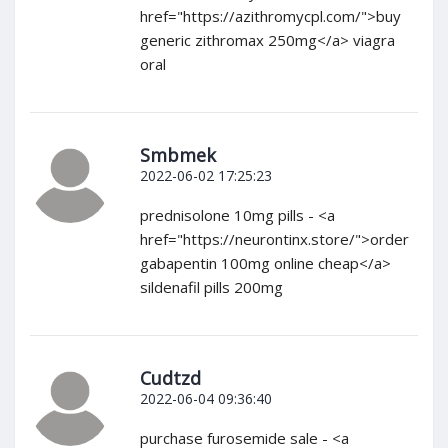
href="https://azithromycpl.com/">buy
generic zithromax 250mg</a> viagra
oral
Smbmek
2022-06-02 17:25:23
prednisolone 10mg pills - <a
href="https://neurontinx.store/">order
gabapentin 100mg online cheap</a>
sildenafil pills 200mg
Cudtzd
2022-06-04 09:36:40
purchase furosemide sale - <a