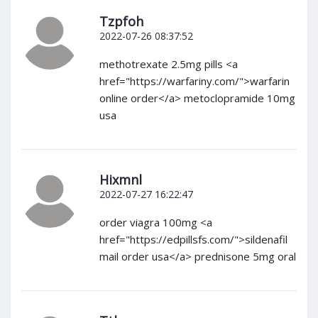
Tzpfoh
2022-07-26 08:37:52
methotrexate 2.5mg pills <a
href="https://warfariny.com/">warfarin
online order</a> metoclopramide 10mg
usa
Hixmnl
2022-07-27 16:22:47
order viagra 100mg <a
href="https://edpillsfs.com/">sildenafil
mail order usa</a> prednisone 5mg oral