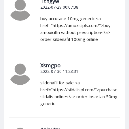
Tthgyw
2022-07-29 00:07:38
buy accutane 10mg generic <a
href="https://amoxicipls.com/">buy
amoxicillin without prescription</a>
order sildenafil 100mg online
Xsmgpo
2022-07-30 11:28:31
sildenafil for sale <a
href="https://sildalispl.com/">purchase
sildalis online</a> order losartan 50mg
generic