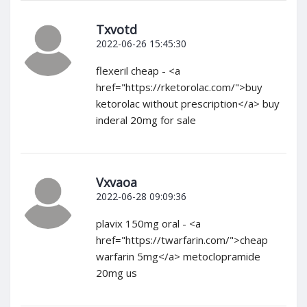
Txvotd
2022-06-26 15:45:30
flexeril cheap - <a
href="https://rketorolac.com/">buy
ketorolac without prescription</a> buy
inderal 20mg for sale
Vxvaoa
2022-06-28 09:09:36
plavix 150mg oral - <a
href="https://twarfarin.com/">cheap
warfarin 5mg</a> metoclopramide
20mg us