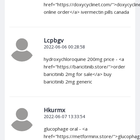
href="https://doxycyclinet.com/">doxycyclin
online order</a> ivermectin pills canada
Lcpbgv
2022-06-06 00:28:58
hydroxychloroquine 200mg price - <a
href="https://baricitinib.store/">order
baricitinib 2mg for sale</a> buy
baricitinib 2mg generic
Hkurmx
2022-06-07 13:33:54
glucophage oral - <a
href="https://metforminx.store/">glucopha