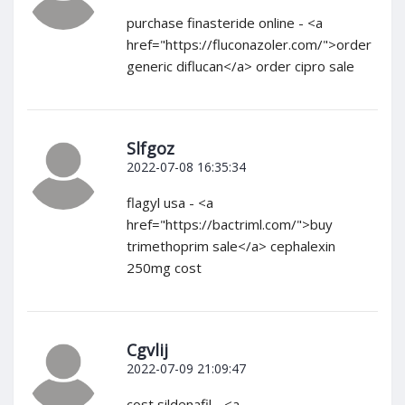
purchase finasteride online - <a
href="https://fluconazoler.com/">order
generic diflucan</a> order cipro sale
Slfgoz
2022-07-08 16:35:34
flagyl usa - <a
href="https://bactriml.com/">buy
trimethoprim sale</a> cephalexin
250mg cost
Cgvlij
2022-07-09 21:09:47
cost sildenafil - <a