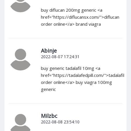
buy diflucan 200mg generic <a
href="https://diflucansx.com/">diflucan
order online</a> brand viagra
Abinje
2022-08-07 17:24:31
buy generic tadalafil 10mg <a
href="https://tadalafedpill.com/">tadalafil
order online</a> buy viagra 100mg
generic
Milzbc
2022-08-08 23:54:10