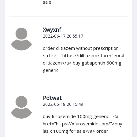
sale
Xwyxnf
2022-06-17 20:55:17
order diltiazem without prescription -
<a href="https://diltiazem.store/">oral
diltiazem</a> buy gabapentin 600mg
generic
Pdtwat
2022-06-18 20:15:49
buy furosemide 100mg generic - <a
href="https://xfurosemide.com/">buy
lasix 100mg for sale</a> order