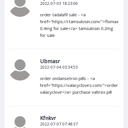
2022-07-03 18:23:06
order tadalafil sale - <a
href="https://rtamsulosin.com/">flomax
0.4mg for sale</a> tamsulosin 0.2mg
for sale
Ubmasr
2022-07-04 03:34:53
order ondansetron pills - <a
href="https://valacyclovirs.com/">order
valacyclovir</a> purchase valtrex pill
Kfnkvr
2022-07-07 07:48:37