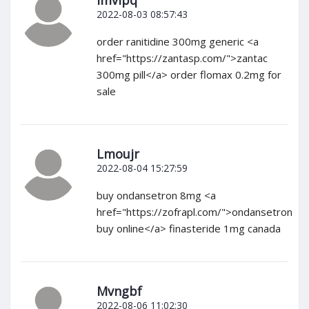
Imvlpq
2022-08-03 08:57:43
order ranitidine 300mg generic <a
href="https://zantasp.com/">zantac
300mg pill</a> order flomax 0.2mg for
sale
Lmoujr
2022-08-04 15:27:59
buy ondansetron 8mg <a
href="https://zofrapl.com/">ondansetron
buy online</a> finasteride 1mg canada
Mvngbf
2022-08-06 11:02:30