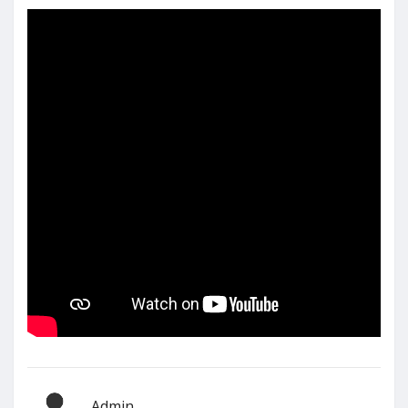
Admin