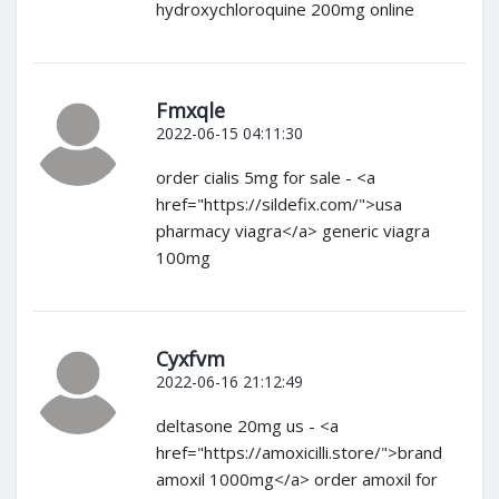
hydroxychloroquine 200mg online
Fmxqle
2022-06-15 04:11:30
order cialis 5mg for sale - <a
href="https://sildefix.com/">usa
pharmacy viagra</a> generic viagra
100mg
Cyxfvm
2022-06-16 21:12:49
deltasone 20mg us - <a
href="https://amoxicilli.store/">brand
amoxil 1000mg</a> order amoxil for