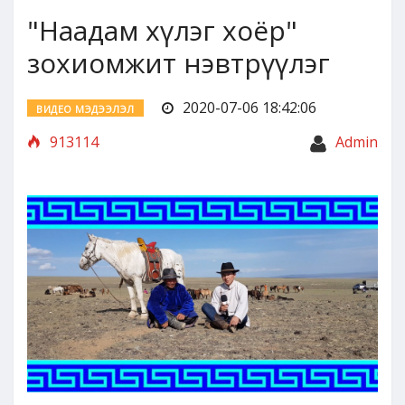
"Наадам хүлэг хоёр"
зохиомжит нэвтрүүлэг
2020-07-06 18:42:06
ВИДЕО МЭДЭЭЛЭЛ
913114
Admin