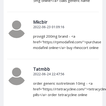
5mg online</a> cialis generic name
Mkcbir
2022-06-23 01:09:16
provigil 200mg brand - <a
href="https://rpmodafinil.com/">purchase
modafinil online</a> buy rhinocort online
Tatmbb
2022-06-24 22:47:56
order generic isotretinoin 10mg - <a
href="https://rtetracycline.com/">tetracyclin
pills</a> order tetracycline online