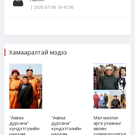
| 2020-07-06 18:42:06
Хамааралтай мэдээ
"Ааваа
"Ааваа
Мал маллах
дурсана"
дурсана"
арга ухааныг
хүндэтгэлийн
хүндэтгэлийн
өвлөн
дын
наадам,
наадам,
уламжлуулагчдын