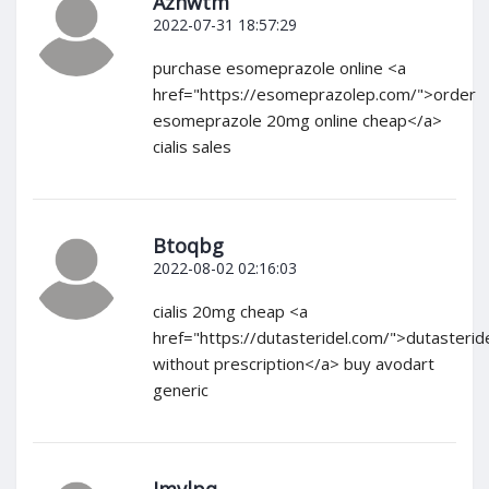
Azhwtm
2022-07-31 18:57:29
purchase esomeprazole online <a
href="https://esomeprazolep.com/">order
esomeprazole 20mg online cheap</a>
cialis sales
Btoqbg
2022-08-02 02:16:03
cialis 20mg cheap <a
href="https://dutasteridel.com/">dutasterid
without prescription</a> buy avodart
generic