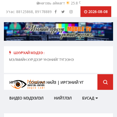
c
Өмнөговь аймагт
25.8
Утас: 88125868, 89178889
2026-08-08
ШУУРХАЙ МЭДЭЭ :
хүн
МЭЛМИЙН ХҮРДЭЭР ҮНЭНИЙГ ТҮГЭЭНЭ
"Сош
дамж
НҮҮР
СОШИАЛ НАЙЗ | ИРГЭНИЙ ҮГ
ВИДЕО МЭДЭЭЛЭЛ
НИЙТЛЭЛ
БУСАД