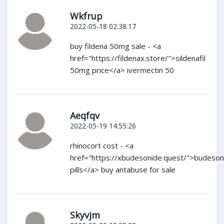
Wkfrup
2022-05-18 02:38:17
buy fildena 50mg sale - <a
href="https://fildenax.store/">sildenafil
50mg price</a> ivermectin 50
Aeqfqv
2022-05-19 14:55:26
rhinocort cost - <a
href="https://xbudesonide.quest/">budeson
pills</a> buy antabuse for sale
Skyvjm