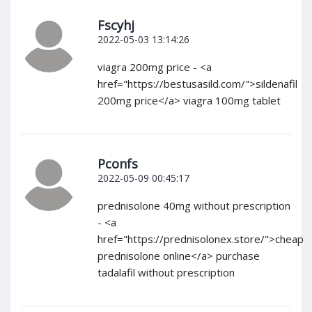
Fscyhj
2022-05-03 13:14:26
viagra 200mg price - <a
href="https://bestusasild.com/">sildenafil
200mg price</a> viagra 100mg tablet
Pconfs
2022-05-09 00:45:17
prednisolone 40mg without prescription
- <a
href="https://prednisolonex.store/">cheap
prednisolone online</a> purchase
tadalafil without prescription