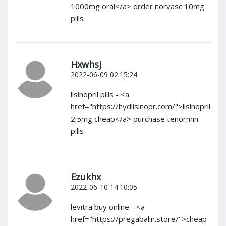
1000mg oral</a> order norvasc 10mg
pills
Hxwhsj
2022-06-09 02:15:24
lisinopril pills - <a
href="https://hydlisinopr.com/">lisinopril
2.5mg cheap</a> purchase tenormin
pills
Ezukhx
2022-06-10 14:10:05
levitra buy online - <a
href="https://pregabalin.store/">cheap