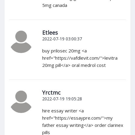
5mg canada
Etlees
2022-07-19 03:00:37
buy prilosec 20mg <a
href="https://vafdlevit.com/">levitra
20mg pill</a> oral medrol cost
Yrctmc
2022-07-19 19:05:28
hire essay writer <a
href="https://essaypre.com/">my
father essay writing</a> order clarinex
pills