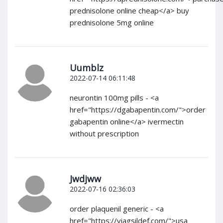
prednisolone online cheap</a> buy
prednisolone 5mg online
Uumblz
2022-07-14 06:11:48
neurontin 100mg pills - <a
href="https://dgabapentin.com/">order
gabapentin online</a> ivermectin
without prescription
Jwdjww
2022-07-16 02:36:03
order plaquenil generic - <a
href="https://viagsildef.com/">usa