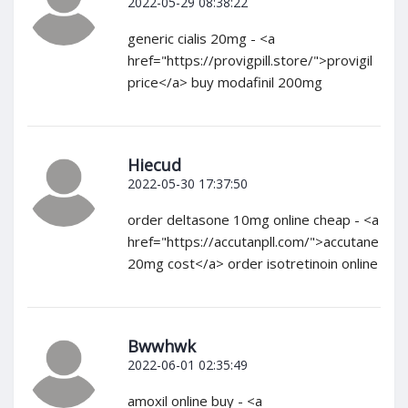
2022-05-29 08:38:22
generic cialis 20mg - <a
href="https://provigpill.store/">provigil
price</a> buy modafinil 200mg
Hiecud
2022-05-30 17:37:50
order deltasone 10mg online cheap - <a
href="https://accutanpll.com/">accutane
20mg cost</a> order isotretinoin online
Bwwhwk
2022-06-01 02:35:49
amoxil online buy - <a