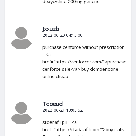
doxycycline 200mg generic
Jxxuzb
2022-06-20 04:15:00
purchase cenforce without prescription
- <a
href="https://cenforcer.com/">purchase
cenforce sale</a> buy domperidone
online cheap
Tooeud
2022-06-21 13:03:52
sildenafil pill - <a
href="https://rtadalafil.com/">buy cialis