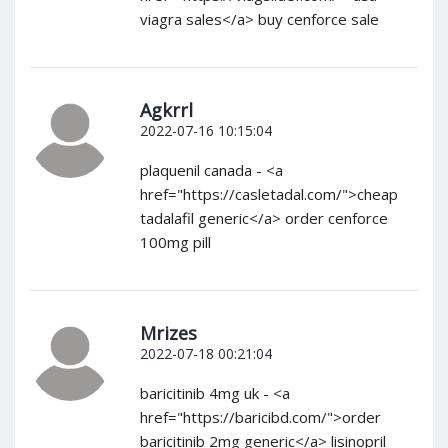
viagra sales</a> buy cenforce sale
Agkrrl
2022-07-16 10:15:04
plaquenil canada - <a
href="https://casletadal.com/">cheap
tadalafil generic</a> order cenforce
100mg pill
Mrizes
2022-07-18 00:21:04
baricitinib 4mg uk - <a
href="https://baricibd.com/">order
baricitinib 2mg generic</a> lisinopril