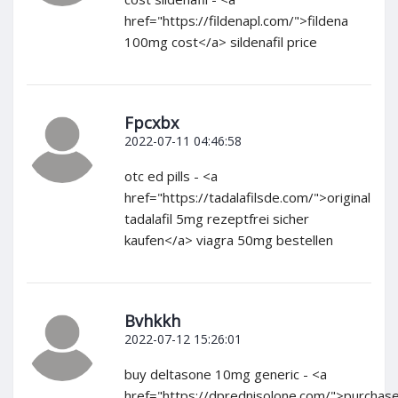
href="https://fildenapl.com/">fildena
100mg cost</a> sildenafil price
Fpcxbx
2022-07-11 04:46:58
otc ed pills - <a
href="https://tadalafilsde.com/">original
tadalafil 5mg rezeptfrei sicher
kaufen</a> viagra 50mg bestellen
Bvhkkh
2022-07-12 15:26:01
buy deltasone 10mg generic - <a
href="https://dprednisolone.com/">purchas