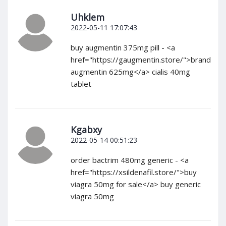
Uhklem
2022-05-11 17:07:43
buy augmentin 375mg pill - <a
href="https://gaugmentin.store/">brand
augmentin 625mg</a> cialis 40mg
tablet
Kgabxy
2022-05-14 00:51:23
order bactrim 480mg generic - <a
href="https://xsildenafil.store/">buy
viagra 50mg for sale</a> buy generic
viagra 50mg