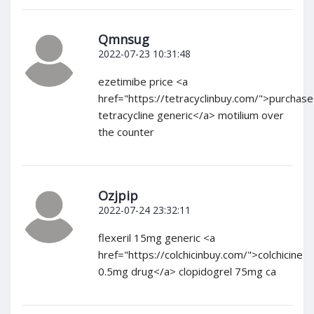
Qmnsug
2022-07-23 10:31:48
ezetimibe price <a
href="https://tetracyclinbuy.com/">purchase
tetracycline generic</a> motilium over
the counter
Ozjpip
2022-07-24 23:32:11
flexeril 15mg generic <a
href="https://colchicinbuy.com/">colchicine
0.5mg drug</a> clopidogrel 75mg ca