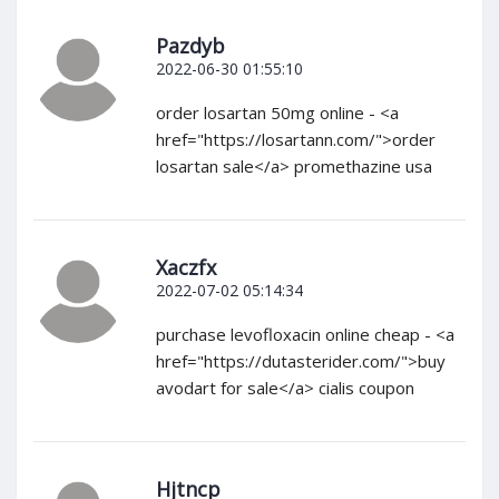
Pazdyb
2022-06-30 01:55:10
order losartan 50mg online - <a
href="https://losartann.com/">order
losartan sale</a> promethazine usa
Xaczfx
2022-07-02 05:14:34
purchase levofloxacin online cheap - <a
href="https://dutasterider.com/">buy
avodart for sale</a> cialis coupon
Hjtncp