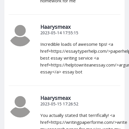
homework for me
Haarysmeax
2023-05-14 17:55:15
Incredible loads of awesome tips! <a
href=https://essaytyperhelp.com/>paperhe
best essay writing service <a
href=https://helptowriteanessay.com/>argu
essay</a> essay bot
Haarysmeax
2023-05-15 17:26:52
You actually stated that terrifically! <a
href=https://writingpaperforme.com/>write
my research paper for me</a> write my