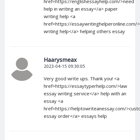
href=https://englishessayhelp.com/>need
help in writing an essay</a> paper
writing help <a
href=https://essaywritinghelperonline.com/
writing help</a> helping others essay
Haarysmeax
2023-04-15 09:30:05
Very good write ups. Thank you! <a
href=https://essaytyperhelp.com/>law
essay writing service</a> help with an
essay <a
href=https://helptowriteanessay.com/>cus
essay order</a> essays help