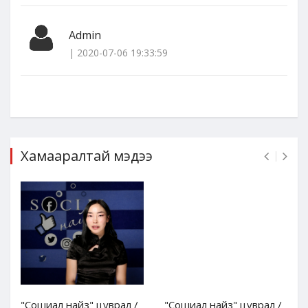
Admin
| 2020-07-06 19:33:59
Хамааралтай мэдээ
"Сошиал найз" цуврал /
"Сошиал найз" цуврал /