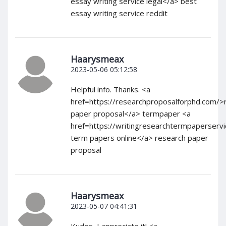
essay writing service legal</a> best
essay writing service reddit
Haarysmeax
2023-05-06 05:12:58
Helpful info. Thanks. <a
href=https://researchproposalforphd.com/>
paper proposal</a> termpaper <a
href=https://writingresearchtermpaperserv
term papers online</a> research paper
proposal
Haarysmeax
2023-05-07 04:41:31
Kudos, I appreciate it! <a