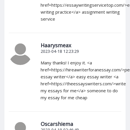
href=https://essaywritingservicetop.com/>
writing practice</a> assignment writing
service
Haarysmeax
2023-04-18 12:23:29
Many thanks! I enjoy it. <a
href=https://hireawriterforanessay.com/>pe
essay writer</a> easy essay writer <a
href=https://theessayswriters.com/>write
my essays for me</a> someone to do
my essay for me cheap
Oscarshiema
2023-04-19 02:46:49