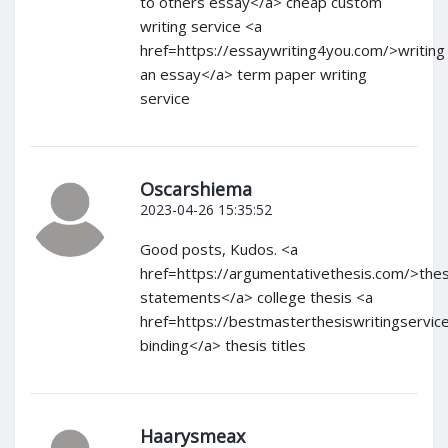
to others essay</a> cheap custom
writing service <a
href=https://essaywriting4you.com/>writing
an essay</a> term paper writing
service
Oscarshiema
2023-04-26 15:35:52
Good posts, Kudos. <a
href=https://argumentativethesis.com/>thes
statements</a> college thesis <a
href=https://bestmasterthesiswritingservic
binding</a> thesis titles
Haarysmeax