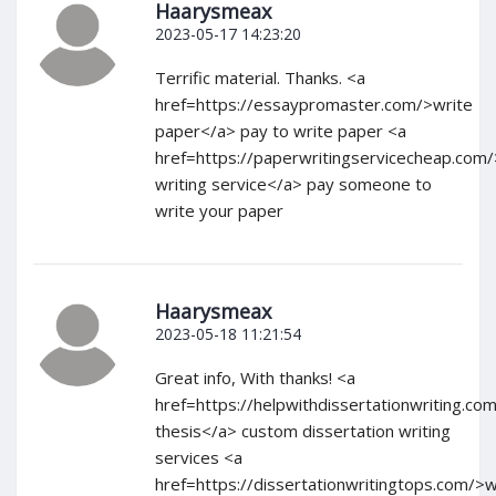
Haarysmeax
2023-05-17 14:23:20
Terrific material. Thanks. <a
href=https://essaypromaster.com/>write
paper</a> pay to write paper <a
href=https://paperwritingservicecheap.com
writing service</a> pay someone to
write your paper
Haarysmeax
2023-05-18 11:21:54
Great info, With thanks! <a
href=https://helpwithdissertationwriting.co
thesis</a> custom dissertation writing
services <a
href=https://dissertationwritingtops.com/>w