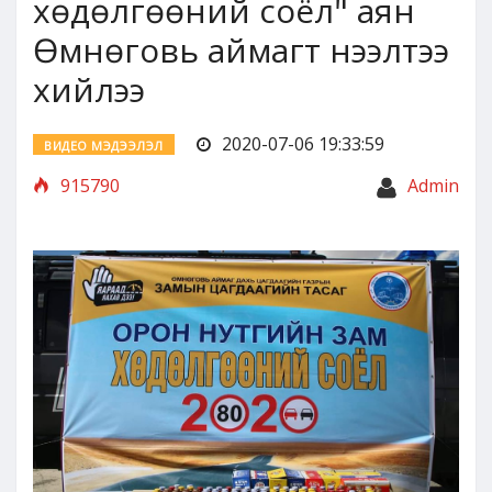
хөдөлгөөний соёл" аян
Өмнөговь аймагт нээлтээ
хийлээ
2020-07-06 19:33:59
ВИДЕО МЭДЭЭЛЭЛ
915790
Admin