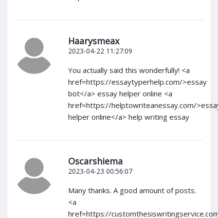
Haarysmeax
2023-04-22 11:27:09
You actually said this wonderfully! <a
href=https://essaytyperhelp.com/>essay
bot</a> essay helper online <a
href=https://helptowriteanessay.com/>essa
helper online</a> help writing essay
Oscarshiema
2023-04-23 00:56:07
Many thanks. A good amount of posts.
<a
href=https://customthesiswritingservice.co