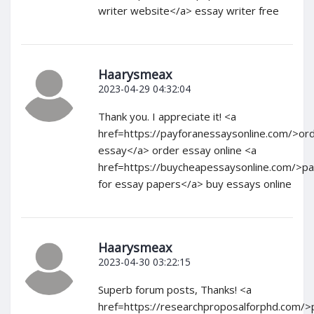
writer website</a> essay writer free
Haarysmeax
2023-04-29 04:32:04
Thank you. I appreciate it! <a
href=https://payforanessaysonline.com/>or
essay</a> order essay online <a
href=https://buycheapessaysonline.com/>p
for essay papers</a> buy essays online
Haarysmeax
2023-04-30 03:22:15
Superb forum posts, Thanks! <a
href=https://researchproposalforphd.com/>