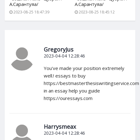
А.Сарантуяа/
А.Сарантуяа/
2023-08-25 18:47:39
2023-08-25 18:45:12
GregoryJus
2023-04-04 12:28:46
You've made your position extremely
well.! essays to buy
https://bestmasterthesiswritingservice.com
in an essay help you guide
https://ouressays.com
Harrysmeax
2023-04-04 12:28:46