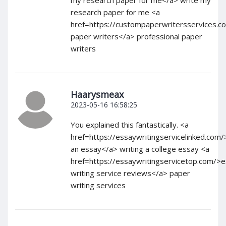
research paper for me <a
href=https://custompaperwritersservices.c
paper writers</a> professional paper
writers
Haarysmeax
2023-05-16 16:58:25
You explained this fantastically. <a
href=https://essaywritingservicelinked.com/
an essay</a> writing a college essay <a
href=https://essaywritingservicetop.com/>
writing service reviews</a> paper
writing services