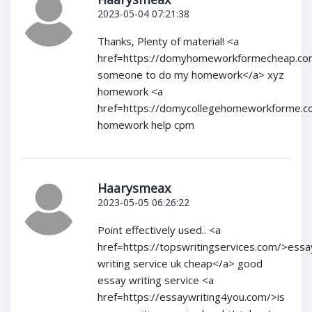
2023-05-04 07:21:38
Thanks, Plenty of material! <a
href=https://domyhomeworkformecheap.co
someone to do my homework</a> xyz
homework <a
href=https://domycollegehomeworkforme.
homework help cpm
Haarysmeax
2023-05-05 06:26:22
Point effectively used.. <a
href=https://topswritingservices.com/>essa
writing service uk cheap</a> good
essay writing service <a
href=https://essaywriting4you.com/>is