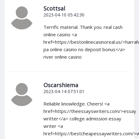
Scottsal
2023-04-10 05:42:30
Terrific material. Thank you. real cash
online casino <a
href=https://bestonlinecasinoreal.us/>harrah
pa online casino no deposit bonus</a>
river online casino
Oscarshiema
2023-04-14 07:51:01
Reliable knowledge. Cheers! <a
href=https://theessayswriters.com/>essay
writter</a> college admission essay
writer <a
href=https://bestcheapessaywriters.com/>w