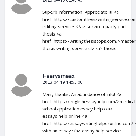
Superb information, Appreciate it! <a
href=https://customthesiswritingservice.co
editing services</a> service quality phd
thesis <a
href=https://writingthesistops.com/>master
thesis writing service uk</a> thesis
Haarysmeax
2023-04-19 14:55:00
Many thanks, An abundance of info! <a
href=https://englishessayhelp.com/>medical
school application essay help</a>
essays help online <a
href=https://essaywritinghelperonline.com/
with an essay</a> essay help service