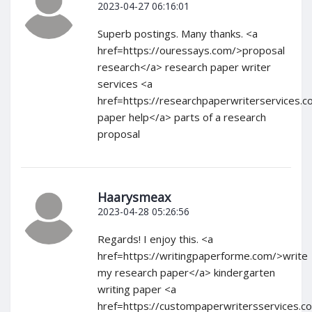
2023-04-27 06:16:01
Superb postings. Many thanks. <a
href=https://ouressays.com/>proposal
research</a> research paper writer
services <a
href=https://researchpaperwriterservices.
paper help</a> parts of a research
proposal
Haarysmeax
2023-04-28 05:26:56
Regards! I enjoy this. <a
href=https://writingpaperforme.com/>write
my research paper</a> kindergarten
writing paper <a
href=https://custompaperwritersservices.