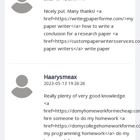
Nicely put. Many thanks! <a
href=https://writingpaperforme.com/>my
paper writer</a> how to write a
conclusion for a research paper <a
href=https://custompaperwritersservices.c
paper writers</a> write paper
Haarysmeax
2023-05-13 19:26:26
Really plenty of very good knowledge.
<a
href=https://domyhomeworkformecheap.co
hire someone to do my homework <a
href=https://domycollegehomeworkforme.
my programming homework</a> do my