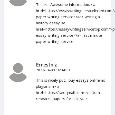
Thanks. Awesome information. <a
href=https://essaywritingservicelinked.com/
paper writing services</a> writing a
history essay <a
href=https://essaywritingservicetop.com/>p
essay writing service</a> last minute
paper writing service
Ernestniz
2023-04-09 16:34:19
This is nicely put. . buy essays online no
plagiarism <a
href=https://seoqmail.com/>custom
research papers for sale</a>