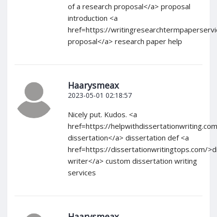
of a research proposal</a> proposal
introduction <a
href=https://writingresearchtermpaperserv
proposal</a> research paper help
Haarysmeax
2023-05-01 02:18:57
Nicely put. Kudos. <a
href=https://helpwithdissertationwriting.co
dissertation</a> dissertation def <a
href=https://dissertationwritingtops.com/>d
writer</a> custom dissertation writing
services
Haarysmeax