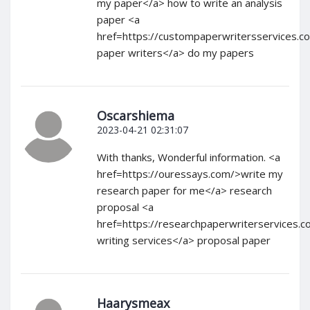
my paper</a> how to write an analysis
paper <a
href=https://custompaperwritersservices.c
paper writers</a> do my papers
Oscarshiema
2023-04-21 02:31:07
With thanks, Wonderful information. <a
href=https://ouressays.com/>write my
research paper for me</a> research
proposal <a
href=https://researchpaperwriterservices.
writing services</a> proposal paper
Haarysmeax