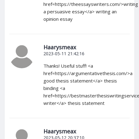
href=https://theessayswriters.com/>writing
a persuasive essay</a> writing an
opinion essay
Haarysmeax
2023-05-11 21:42:16
Thanks! Useful stuff! <a
href=https://argumentativethesis.com/>a
good thesis statement</a> thesis
binding <a
href=https://bestmasterthesiswritingservic
writer</a> thesis statement
Haarysmeax
2023-05-12 20:37:10