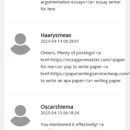
argumentative essays</a> essay writer
for hire
Haarysmeax
2023-04-14 08:28:01
Cheers, Plenty of postings! <a
href=https://essaypromaster.com/>paper
for me</a> pay to write paper <a
href=https://paperwritingservicecheap.com
to write an apa paper</a> writing paper
Oscarshiema
2023-04-15 06:18:34
You mentioned it effectively! <a