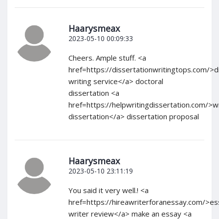
Haarysmeax
2023-05-10 00:09:33
Cheers. Ample stuff. <a
href=https://dissertationwritingtops.com/>d
writing service</a> doctoral
dissertation <a
href=https://helpwritingdissertation.com/>wr
dissertation</a> dissertation proposal
Haarysmeax
2023-05-10 23:11:19
You said it very well.! <a
href=https://hireawriterforanessay.com/>es
writer review</a> make an essay <a