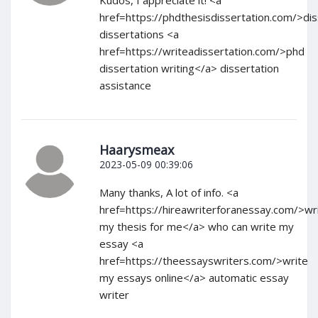
href=https://phdthesisdissertation.com/>di
dissertations <a
href=https://writeadissertation.com/>phd
dissertation writing</a> dissertation
assistance
Haarysmeax
2023-05-09 00:39:06
Many thanks, A lot of info. <a
href=https://hireawriterforanessay.com/>wr
my thesis for me</a> who can write my
essay <a
href=https://theessayswriters.com/>write
my essays online</a> automatic essay
writer