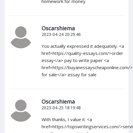
homework for money
Oscarshiema
2023-04-24 20:29:46
You actually expressed it adequately. <a
href=https://quality-essays.com/>order
essay</a> pay to write paper <a
href=https://buyanessayscheaponline.com/
for sale</a> essay for sale
Oscarshiema
2023-04-25 18:19:48
With thanks, I value it. <a
href=https://topswritingservices.com/>serv