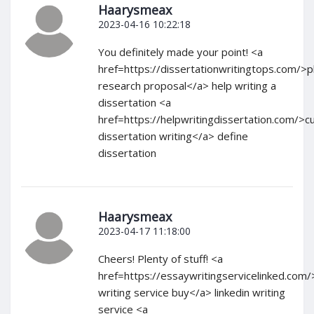
Haarysmeax
2023-04-16 10:22:18
You definitely made your point! <a
href=https://dissertationwritingtops.com/>
research proposal</a> help writing a
dissertation <a
href=https://helpwritingdissertation.com/>
dissertation writing</a> define
dissertation
Haarysmeax
2023-04-17 11:18:00
Cheers! Plenty of stuff! <a
href=https://essaywritingservicelinked.com
writing service buy</a> linkedin writing
service <a