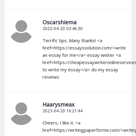
Oscarshiema
2023-04-20 03:46:30
Terrific tips. Many thanks! <a
href=https://essayssolution.com/>write
an essay for me</a> essay weiter <a
href=https://cheapessaywriteronlineservic
to write my essay</a> do my essay
reviews
Haarysmeax
2023-04-20 16:21:44
Cheers, I like it. <a
href=https://writingpaperforme.com/>writin