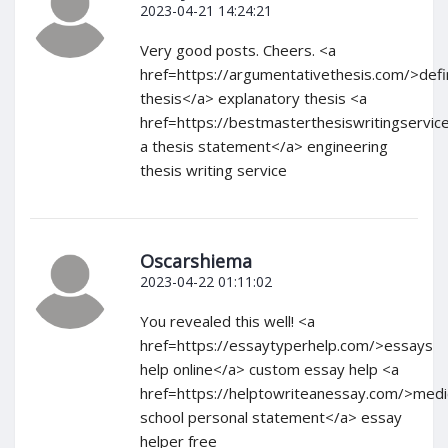
2023-04-21 14:24:21
Very good posts. Cheers. <a
href=https://argumentativethesis.com/>def
thesis</a> explanatory thesis <a
href=https://bestmasterthesiswritingservic
a thesis statement</a> engineering
thesis writing service
Oscarshiema
2023-04-22 01:11:02
You revealed this well! <a
href=https://essaytyperhelp.com/>essays
help online</a> custom essay help <a
href=https://helptowriteanessay.com/>medi
school personal statement</a> essay
helper free