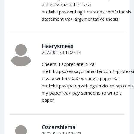
a thesis</a> a thesis <a
href=https://writingthesistops.com/>thesis
statement</a> argumentative thesis
Haarysmeax
2023-04-23 11:22:14
Cheers. I appreciate it! <a
href=https://essaypromaster.com/>professi
essay writers</a> writing a paper <a
href=https://paperwritingservicecheap.com
my paper</a> pay someone to write a
paper
Oscarshiema
2023-04-23 22:30:22