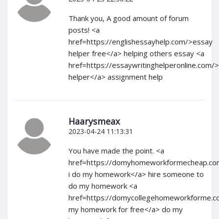
Thank you, A good amount of forum
posts! <a
href=https://englishessayhelp.com/>essay
helper free</a> helping others essay <a
href=https://essaywritinghelperonline.com/>
helper</a> assignment help
Haarysmeax
2023-04-24 11:13:31
You have made the point. <a
href=https://domyhomeworkformecheap.co
i do my homework</a> hire someone to
do my homework <a
href=https://domycollegehomeworkforme.
my homework for free</a> do my