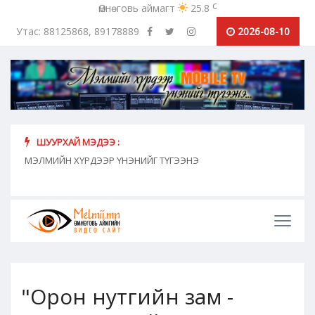
c
Өмнөговь аймагт
25.8
Утас: 88125868, 89178889
2026-08-10
ШУУРХАЙ МЭДЭЭ :
хүн
МЭЛМИЙН ХҮРДЭЭР ҮНЭНИЙГ ТҮГЭЭНЭ
"Сош
дамж
"Орон нутгийн зам -