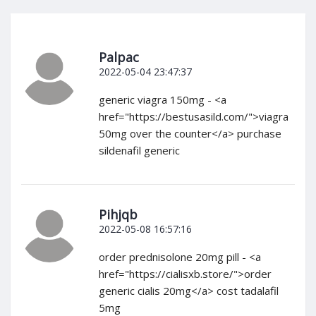
Palpac
2022-05-04 23:47:37
generic viagra 150mg - <a
href="https://bestusasild.com/">viagra
50mg over the counter</a> purchase
sildenafil generic
Pihjqb
2022-05-08 16:57:16
order prednisolone 20mg pill - <a
href="https://cialisxb.store/">order
generic cialis 20mg</a> cost tadalafil
5mg