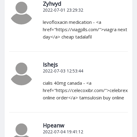
Zyhvyd
2022-07-01 23:29:32
levofloxacin medication - <a
href="https://viagplls.com/">viagra next
day</a> cheap tadalafil
Ishejs
2022-07-03 12:53:44
cialis 40mg canada - <a
href="https://celecoxibr.com/">celebrex
online order</a> tamsulosin buy online
Hpeanw
2022-07-04 19:41:12