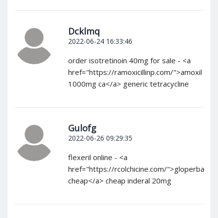
Dcklmq
2022-06-24 16:33:46
order isotretinoin 40mg for sale - <a
href="https://ramoxicillinp.com/">amoxil
1000mg ca</a> generic tetracycline
Gulofg
2022-06-26 09:29:35
flexeril online - <a
href="https://rcolchicine.com/">gloperba
cheap</a> cheap inderal 20mg