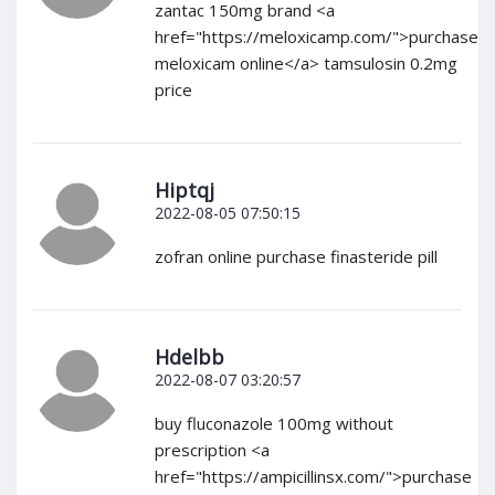
zantac 150mg brand <a
href="https://meloxicamp.com/">purchase
meloxicam online</a> tamsulosin 0.2mg
price
Hiptqj
2022-08-05 07:50:15
zofran online purchase finasteride pill
Hdelbb
2022-08-07 03:20:57
buy fluconazole 100mg without
prescription <a
href="https://ampicillinsx.com/">purchase