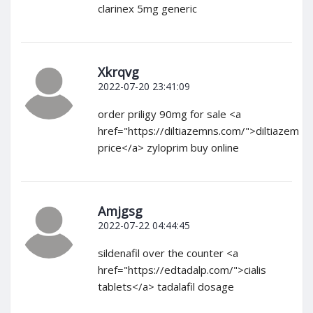
clarinex 5mg generic
Xkrqvg
2022-07-20 23:41:09
order priligy 90mg for sale <a
href="https://diltiazemns.com/">diltiazem
price</a> zyloprim buy online
Amjgsg
2022-07-22 04:44:45
sildenafil over the counter <a
href="https://edtadalp.com/">cialis
tablets</a> tadalafil dosage