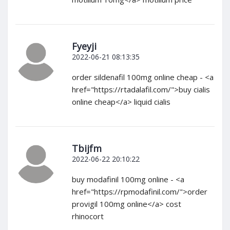
Fyeyji
2022-06-21 08:13:35
order sildenafil 100mg online cheap - <a
href="https://rtadalafil.com/">buy cialis
online cheap</a> liquid cialis
Tbijfm
2022-06-22 20:10:22
buy modafinil 100mg online - <a
href="https://rpmodafinil.com/">order
provigil 100mg online</a> cost
rhinocort