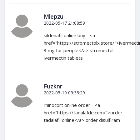
Mlepzu
2022-05-17 21:08:59
sildenafil online buy - <a
href="https://stromectolx.store/">ivermecti
3 mg for people</a> stromectol
ivermectin tablets
Fuzknr
2022-05-19 09:38:29
rhinocort online order - <a
href="https://tadalafde.com/">order
tadalafil online</a> order disulfiram