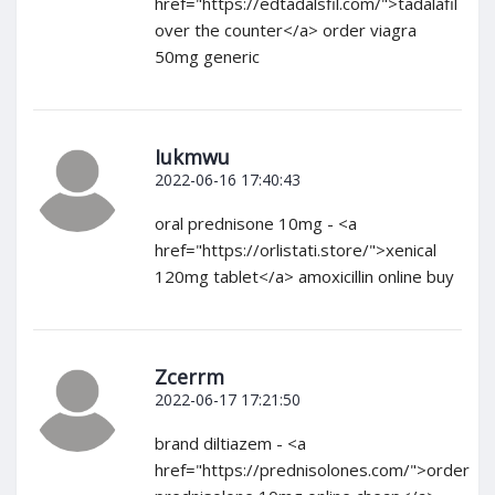
href="https://edtadalsfil.com/">tadalafil
over the counter</a> order viagra
50mg generic
Iukmwu
2022-06-16 17:40:43
oral prednisone 10mg - <a
href="https://orlistati.store/">xenical
120mg tablet</a> amoxicillin online buy
Zcerrm
2022-06-17 17:21:50
brand diltiazem - <a
href="https://prednisolones.com/">order