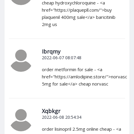
cheap hydroxychloroquine - <a
href="https://plaquepll.com/">buy
plaquenil 400mg sale</a> baricitinib
2mg us
Ibrqmy
2022-06-07 08:07:48
order metformin for sale - <a
href="https://amlodipine.store/">norvasc
5mg for sale</a> cheap norvasc
Xqbkgr
2022-06-08 20:54:34
order lisinopril 2.5mg online cheap - <a