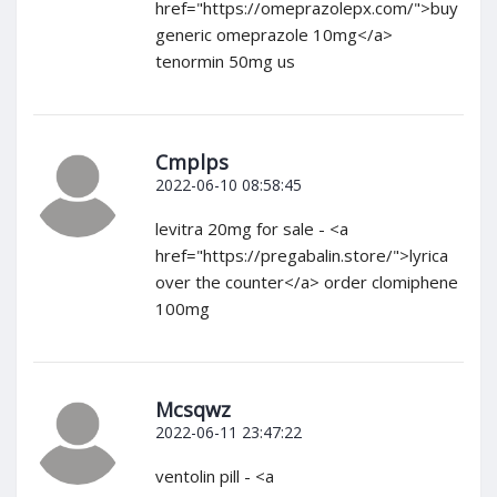
href="https://omeprazolepx.com/">buy
generic omeprazole 10mg</a>
tenormin 50mg us
Cmplps
2022-06-10 08:58:45
levitra 20mg for sale - <a
href="https://pregabalin.store/">lyrica
over the counter</a> order clomiphene
100mg
Mcsqwz
2022-06-11 23:47:22
ventolin pill - <a