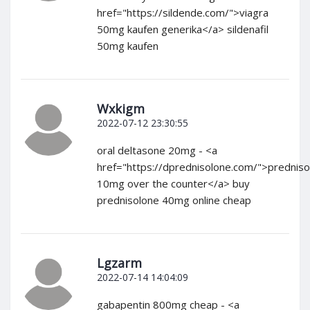
href="https://sildende.com/">viagra
50mg kaufen generika</a> sildenafil
50mg kaufen
Wxkigm
2022-07-12 23:30:55
oral deltasone 20mg - <a
href="https://dprednisolone.com/">predniso
10mg over the counter</a> buy
prednisolone 40mg online cheap
Lgzarm
2022-07-14 14:04:09
gabapentin 800mg cheap - <a