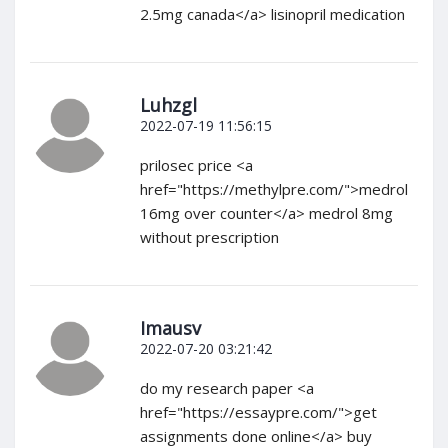
2.5mg canada</a> lisinopril medication
Luhzgl
2022-07-19 11:56:15
prilosec price <a
href="https://methylpre.com/">medrol
16mg over counter</a> medrol 8mg
without prescription
Imausv
2022-07-20 03:21:42
do my research paper <a
href="https://essaypre.com/">get
assignments done online</a> buy