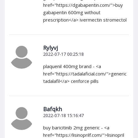
href="https://dgabapentin.com/">buy
gabapentin 600mg without
prescription</a> ivermectin stromectol
Rylyvj
2022-07-17 00:25:18
plaquenil 400mg brand - <a
href="https://tadalaficial.com/">generic
tadalafil</a> cenforce pills
Bafqkh
2022-07-18 15:16:47
buy baricitinib 2mg generic - <a
href="https://lisinoprilf.com/">lisinopril