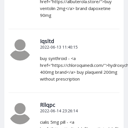
href="https://albuterola.store/">buy
ventolin 2mg</a> brand dapoxetine
90mg
Iqsltd
2022-06-13 11:40:15
buy synthroid - <a
href="https://chloroquinedi.com/">hydroxyc
400mg brand</a> buy plaquenil 200mg
without prescription
Rllqpc
2022-06-14 23:26:14
cialis 5mg pill - <a