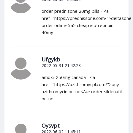
order prednisone 20mg pills - <a
href="https://prednissone.com/">deltasone
order online</a> cheap isotretinoin
40mg
Ufgykb
2022-05-31 21:42:28
amoxil 250mg canada - <a
href="https://azithromycpl.com/">buy
azithromycin online</a> order sildenafil
online
Oysvpt
2022-06-02 11:45:11