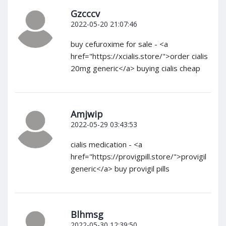
Gzcccv
2022-05-20 21:07:46
buy cefuroxime for sale - <a
href="https://xcialis.store/">order cialis
20mg generic</a> buying cialis cheap
Amjwip
2022-05-29 03:43:53
cialis medication - <a
href="https://provigpill.store/">provigil
generic</a> buy provigil pills
Blhmsg
2022-05-30 12:39:50