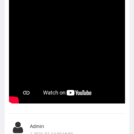
Admin
| 2021-02-14 00:16:50