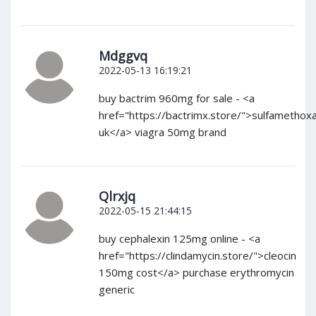
Mdggvq
2022-05-13 16:19:21
buy bactrim 960mg for sale - <a
href="https://bactrimx.store/">sulfamethox
uk</a> viagra 50mg brand
Qlrxjq
2022-05-15 21:44:15
buy cephalexin 125mg online - <a
href="https://clindamycin.store/">cleocin
150mg cost</a> purchase erythromycin
generic