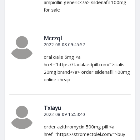
ampicillin generic</a> sildenafil 100mg
for sale
Mcrzql
2022-08-08 09:45:57
oral cialis 5mg <a
href="https://tadalaedpill.com/">cialis
20mg brand</a> order sildenafil 100mg
online cheap
Txiayu
2022-08-09 15:53:40
order azithromycin 500mg pill <a
href="https://stromectolel.com/">buy