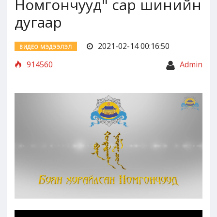
Номгончууд" сар шинийн
дугаар
2021-02-14 00:16:50
ВИДЕО МЭДЭЭЛЭЛ
914560
Admin