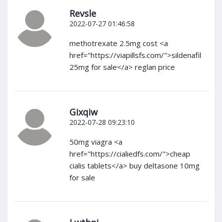
Revsle
2022-07-27 01:46:58
methotrexate 2.5mg cost <a
href="https://viapillsfs.com/">sildenafil
25mg for sale</a> reglan price
Gixqiw
2022-07-28 09:23:10
50mg viagra <a
href="https://cialiedfs.com/">cheap
cialis tablets</a> buy deltasone 10mg
for sale