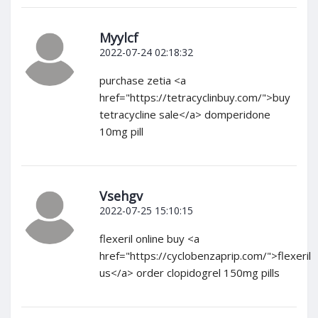
Myylcf
2022-07-24 02:18:32
purchase zetia <a
href="https://tetracyclinbuy.com/">buy
tetracycline sale</a> domperidone
10mg pill
Vsehgv
2022-07-25 15:10:15
flexeril online buy <a
href="https://cyclobenzaprip.com/">flexeril
us</a> order clopidogrel 150mg pills