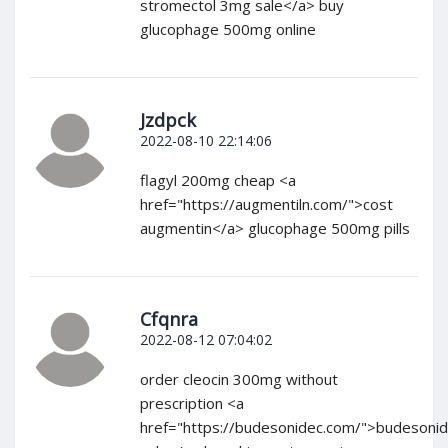
stromectol 3mg sale</a> buy
glucophage 500mg online
Jzdpck
2022-08-10 22:14:06
flagyl 200mg cheap <a
href="https://augmentiln.com/">cost
augmentin</a> glucophage 500mg pills
Cfqnra
2022-08-12 07:04:02
order cleocin 300mg without
prescription <a
href="https://budesonidec.com/">budesoni