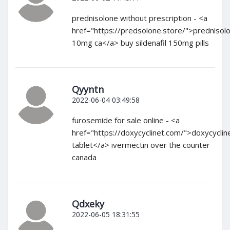
prednisolone without prescription - <a
href="https://predsolone.store/">prednisol
10mg ca</a> buy sildenafil 150mg pills
Qyyntn
2022-06-04 03:49:58
furosemide for sale online - <a
href="https://doxycyclinet.com/">doxycyclin
tablet</a> ivermectin over the counter
canada
Qdxeky
2022-06-05 18:31:55