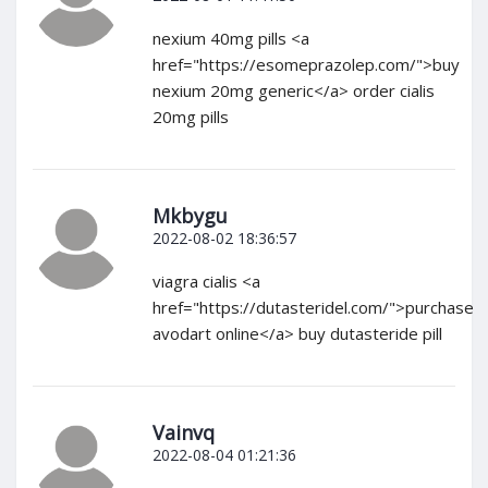
nexium 40mg pills <a
href="https://esomeprazolep.com/">buy
nexium 20mg generic</a> order cialis
20mg pills
Mkbygu
2022-08-02 18:36:57
viagra cialis <a
href="https://dutasteridel.com/">purchase
avodart online</a> buy dutasteride pill
Vainvq
2022-08-04 01:21:36