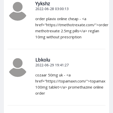
Yykshz
2022-06-28 03:00:13
order plavix online cheap - <a
href="https://tmethotrexate.com/">order
methotrexate 2.5mg pills</a> reglan
10mg without prescription
Lbkolu
2022-06-29 19:41:27
cozaar 50mg uk - <a
href="https://topamaxn.com/">topamax
100mg tablet</a> promethazine online
order