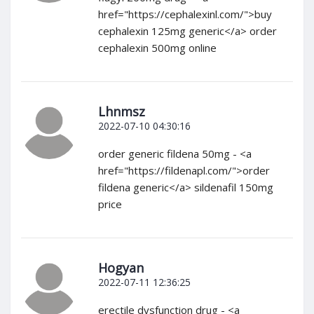
href="https://cephalexinl.com/">buy
cephalexin 125mg generic</a> order
cephalexin 500mg online
Lhnmsz
2022-07-10 04:30:16
order generic fildena 50mg - <a
href="https://fildenapl.com/">order
fildena generic</a> sildenafil 150mg
price
Hogyan
2022-07-11 12:36:25
erectile dysfunction drug - <a