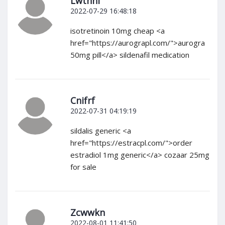
Lwthni
2022-07-29 16:48:18
isotretinoin 10mg cheap <a
href="https://aurograpl.com/">aurogra
50mg pill</a> sildenafil medication
Cnifrf
2022-07-31 04:19:19
sildalis generic <a
href="https://estracpl.com/">order
estradiol 1mg generic</a> cozaar 25mg
for sale
Zcwwkn
2022-08-01 11:41:50