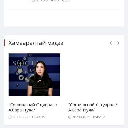
Хамааралтай мэдээ
"Сошиал найз" цуврал /
"Сошиал найз" цуврал /
А.Сарантуяа/
А.Сарантуяа/
2023-08-25 18:47:39
2023-08-25 18:45:12