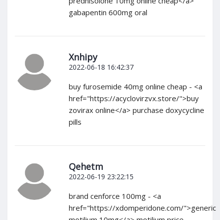
prednisolone 10mg online cheap</a>
gabapentin 600mg oral
Xnhipy
2022-06-18 16:42:37
buy furosemide 40mg online cheap - <a
href="https://acyclovirzvx.store/">buy
zovirax online</a> purchase doxycycline
pills
Qehetm
2022-06-19 23:22:15
brand cenforce 100mg - <a
href="https://xdomperidone.com/">generic
motilium 10mg</a> motilium price