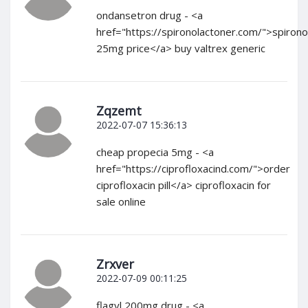
ondansetron drug - <a
href="https://spironolactoner.com/">spirono
25mg price</a> buy valtrex generic
Zqzemt
2022-07-07 15:36:13
cheap propecia 5mg - <a
href="https://ciprofloxacind.com/">order
ciprofloxacin pill</a> ciprofloxacin for
sale online
Zrxver
2022-07-09 00:11:25
flagyl 200mg drug - <a