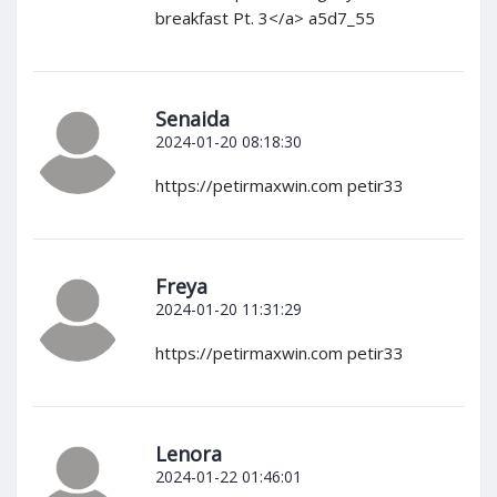
breakfast Pt. 3</a> a5d7_55
Senaida
2024-01-20 08:18:30
https://petirmaxwin.com petir33
Freya
2024-01-20 11:31:29
https://petirmaxwin.com petir33
Lenora
2024-01-22 01:46:01