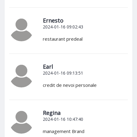
Ernesto
2024-01-16 09:02:43
restaurant predeal
Earl
2024-01-16 09:13:51
credit de nevoi personale
Regina
2024-01-16 10:47:40
management Brand