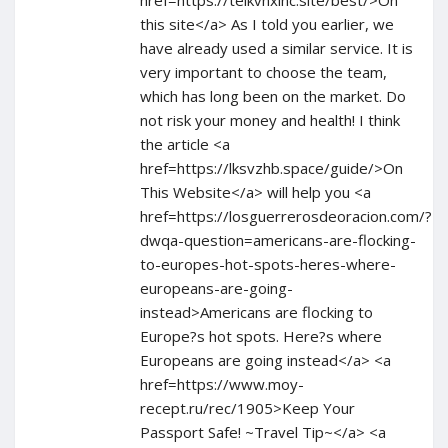
href=https://telkvnxlnc.site/best/>On
this site</a> As I told you earlier, we
have already used a similar service. It is
very important to choose the team,
which has long been on the market. Do
not risk your money and health! I think
the article <a
href=https://lksvzhb.space/guide/>On
This Website</a> will help you <a
href=https://losguerrerosdeoracion.com/?
dwqa-question=americans-are-flocking-
to-europes-hot-spots-heres-where-
europeans-are-going-
instead>Americans are flocking to
Europe?s hot spots. Here?s where
Europeans are going instead</a> <a
href=https://www.moy-
recept.ru/rec/1905>Keep Your
Passport Safe! ~Travel Tip~</a> <a