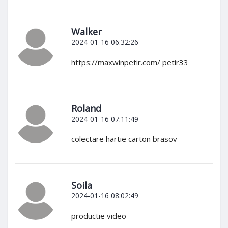
Walker
2024-01-16 06:32:26
https://maxwinpetir.com/ petir33
Roland
2024-01-16 07:11:49
colectare hartie carton brasov
Soila
2024-01-16 08:02:49
productie video