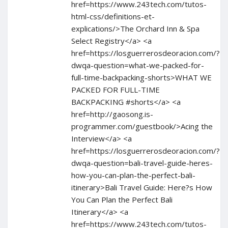
href=https://www.243tech.com/tutos-
html-css/definitions-et-
explications/>The Orchard Inn & Spa
Select Registry</a> <a
href=https://losguerrerosdeoracion.com/?
dwqa-question=what-we-packed-for-
full-time-backpacking-shorts>WHAT WE
PACKED FOR FULL-TIME
BACKPACKING #shorts</a> <a
href=http://gaosong.is-
programmer.com/guestbook/>Acing the
Interview</a> <a
href=https://losguerrerosdeoracion.com/?
dwqa-question=bali-travel-guide-heres-
how-you-can-plan-the-perfect-bali-
itinerary>Bali Travel Guide: Here?s How
You Can Plan the Perfect Bali
Itinerary</a> <a
href=https://www.243tech.com/tutos-