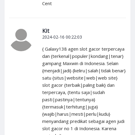
Cent
Kit
2024-02-16 00:22:03
{ Galaxy138 agen slot gacor terpercaya
dan {terkenal|populer|kondang|tenar}
gampang Maxwin di Indonesia. Selain
{menjadi|jadi} {keliru|salah|tidak benar}
satu {situs|website|web|web site}
slot gacor {terbaik|paling baik} dan
terpercaya, {tentu saja|sudah
pasti|pastinya|tentunya}
{termasuk|terhitung|juga}
{wajib|harus|mesti|perlu|kudu}
menyandang predikat sebagai agen judi
slot gacor no 1 di Indonesia. Karena