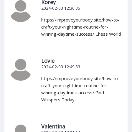
Korey
2024-02-03 12:36:35
https://improveyourbody.site/how-to-
craft-your-nighttime-routine-for-
winning-daytime-success/ Chess World
Lovie
2024-02-03 12:49:33
https://improveyourbody.site/how-to-
craft-your-nighttime-routine-for-
winning-daytime-success/ God
Whispers Today
Valentina