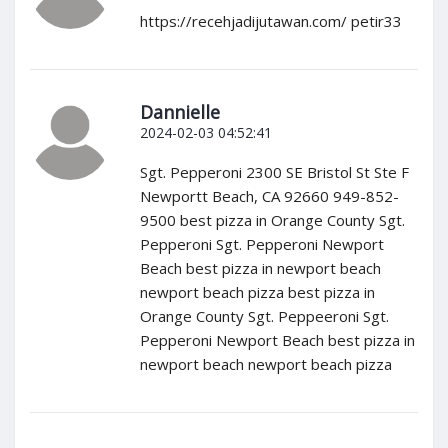
https://recehjadijutawan.com/ petir33
Dannielle
2024-02-03 04:52:41
Sgt. Pepperoni 2300 SE Bristol St Ste F
Newportt Beach, CA 92660 949-852-
9500 best pizza in Orange County Sgt.
Pepperoni Sgt. Pepperoni Newport
Beach best pizza in newport beach
newport beach pizza best pizza in
Orange County Sgt. Peppeeroni Sgt.
Pepperoni Newport Beach best pizza in
newport beach newport beach pizza