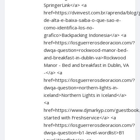
SpringerLink</a> <a
href=https://dvinvest.com.br/aprenda/blog/
de-alta-e-baixa-saiba-o-que-sao-e-
como-identifica-los-no-
grafico>Backpacking Indonesia</a> <a
href=https://losguerrerosdeoracion.com/?
dwqa-question=rockwood-manor-bed-
and-breakfast-in-dublin-va>Rockwood
Manor - Bed and breakfast in Dublin, VA
-</a> <a
href=https://losguerrerosdeoracion.com/?
dwqa-question=northern-lights-in-
iceland>Northern Lights in Iceland</a>
<a
href=https://www.djmarkyp.com/guestbook
started with Freshservice</a> <a
href=https://losguerrerosdeoracion.com/?
dwqa-question=b1-level-wordlist>B1