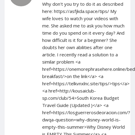
Why don't you try to do it as described
here: https://asfjkda.space/tips/ My
wife loves to watch your videos with
me. She asked me to ask you how much
time do you spend on it every day? And
how difficult is it for a beginner? She
doubts her own abilities after one
article. I recently read a solution to a
similar problem <a
href=https://onemorephrasehere.online/bed
breakfast/>on the link</a> <a
href=https://telkvnxlnc.site/tips/>tips</a>
<a href=http://kousaiclub-
sp.com/club/54>South Korea Budget
Travel Guide (Updated )</a> <a
href=https://losguerrerosdeoracion.com/?
dwqa-question=why-disney-world-is-
empty-this-summer>Why Disney World
is EMPTY This Summer</a> <a