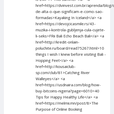
href=https://dvinvest.com.br/aprenda/blog/
de-alta-o-que-significam-e-como-sao-
formadas>Kayaking In Iceland</a> <a
href=https://devojcicasmile.rs/43-
muzika-i-kontrola-gubljenja-cula-cujete-
li-seks>FRii Bali Echo Beach Bali</a> <a
href=http://kredit-onlain-
poluchite.ru/board/read75267.html>10
things I wish I knew before visiting Bali -
Hopping Feet</a> <a
href=http://kousaiclub-
sp.com/club/81>Catching River
Walleyes</a> <a
href=https://usdnaira.com/blog/how-
buy-bitcoins-nigeria?page=6010>40
Tips for Happy Healthy Life</a> <a
href=https://melmii.mn/post/8>The
Purpose of Online Booking