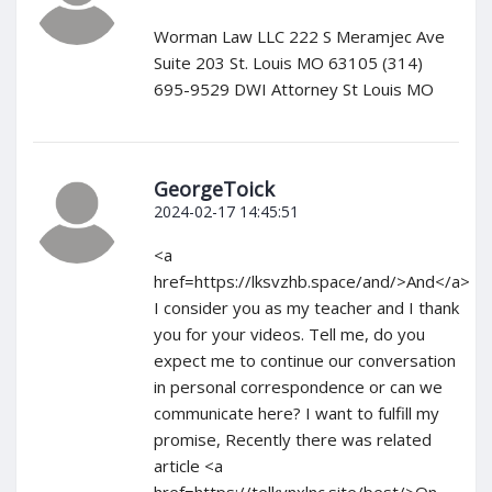
Worman Law LLC 222 S Meramjec Ave
Suite 203 St. Louis MO 63105 (314)
695-9529 DWI Attorney St Louis MO
GeorgeToick
2024-02-17 14:45:51
<a
href=https://lksvzhb.space/and/>And</a>
I consider you as my teacher and I thank
you for your videos. Tell me, do you
expect me to continue our conversation
in personal correspondence or can we
communicate here? I want to fulfill my
promise, Recently there was related
article <a