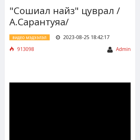
"Сошиал найз" цуврал /
А.Сарантуяа/
2023-08-25 18:42:17
ВИДЕО МЭДЭЭЛЭЛ
913098
Admin