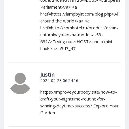
code/2469937/972544/555/>European
Parliament</a> <a
href=https://lampbylit.com/blog.php>All
around the world</a> <a
href=http://comhotel.ru/product/divan-
naturalnaya-kozha-model-a-53-
631/>Trying out <HOST> and a mini
haul</a> a5d7_47
Justin
2024-02-23 06:54:16
https://improveyourbody.site/how-to-
craft-your-nighttime-routine-for-
winning-daytime-success/ Explore Your
Garden