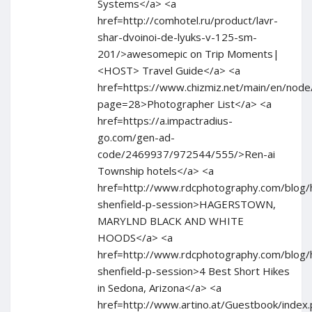
Systems</a> <a
href=http://comhotel.ru/product/lavr-
shar-dvoinoi-de-lyuks-v-125-sm-
201/>awesomepic on Trip Moments|
<HOST> Travel Guide</a> <a
href=https://www.chizmiz.net/main/en/node
page=28>Photographer List</a> <a
href=https://a.impactradius-
go.com/gen-ad-
code/2469937/972544/555/>Ren-ai
Township hotels</a> <a
href=http://www.rdcphotography.com/blog/
shenfield-p-session>HAGERSTOWN,
MARYLND BLACK AND WHITE
HOODS</a> <a
href=http://www.rdcphotography.com/blog/
shenfield-p-session>4 Best Short Hikes
in Sedona, Arizona</a> <a
href=http://www.artino.at/Guestbook/index