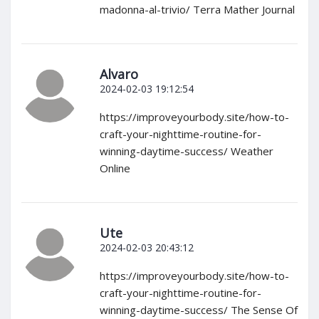
madonna-al-trivio/ Terra Mather Journal
Alvaro
2024-02-03 19:12:54
https://improveyourbody.site/how-to-
craft-your-nighttime-routine-for-
winning-daytime-success/ Weather
Online
Ute
2024-02-03 20:43:12
https://improveyourbody.site/how-to-
craft-your-nighttime-routine-for-
winning-daytime-success/ The Sense Of