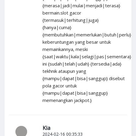
{merasa|jadi|mulai|menjadi|terasa}
bermain.slot gacor
{termasuk|terhitung|juga}
{hanya|cuma}
{membutuhkan|memerlukan|butuh|perlu}
keberuntungan yang besar untuk
memainkannya, meski
{saat|waktu|kala|selagi|pas|sementara}
ini {sudah|telah|udah} {tersedia|ada}
tekhnik ataupun yang
{mampu|dapat|bisa|sanggup} disebut
pola gacor untuk
{mampu|dapat|bisa|sanggup}
memenangkan jackpot.}
Kia
2024-02-16 00:35:33