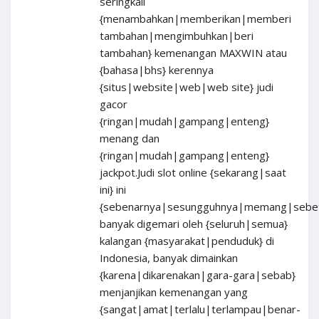
seringkali
{menambahkan|memberikan|memberi
tambahan|mengimbuhkan|beri
tambahan} kemenangan MAXWIN atau
{bahasa|bhs} kerennya
{situs|website|web|web site} judi
gacor
{ringan|mudah|gampang|enteng}
menang dan
{ringan|mudah|gampang|enteng}
jackpot.Judi slot online {sekarang|saat
ini} ini
{sebenarnya|sesungguhnya|memang|sebet
banyak digemari oleh {seluruh|semua}
kalangan {masyarakat|penduduk} di
Indonesia, banyak dimainkan
{karena|dikarenakan|gara-gara|sebab}
menjanjikan kemenangan yang
{sangat|amat|terlalu|terlampau|benar-