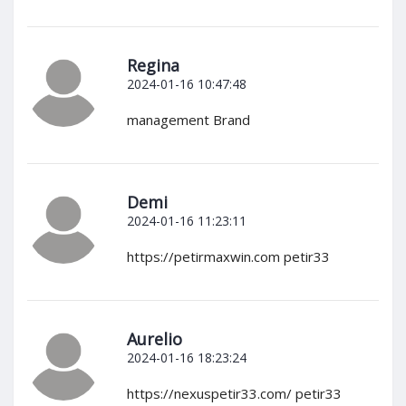
Regina
2024-01-16 10:47:48
management Brand
Demi
2024-01-16 11:23:11
https://petirmaxwin.com petir33
Aurelio
2024-01-16 18:23:24
https://nexuspetir33.com/ petir33