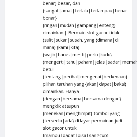
benar} besar, dan
{sangat|amat|terlalu|terlampau|benar-
benar}
{ringan|mudah|gampang|enteng}
dimainkan.| Bermain slot gacor tidak
{sulit|sukar|susah, yang {dimana|di
mana} {kami|kita}
{wajib|harus|mesti|perlu|kudu}
{mengerti|tahu|paham|jelas|sadar|mema
betul
{tentang|perihal|mengenai|berkenaan}
pilihan taruhan yang {akan|dapat|bakal}
dimainkan. Hanya
{dengan|bersama|bersama dengan}
mengklik ataupun
{menekan|menghimpit} tombol yang
{tersedia|ada} di layar permainan judi
slot gacor untuk
{mampu|dapat|bisa|sanggup}