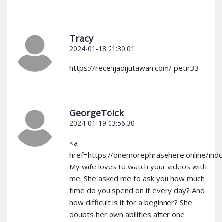
Tracy
2024-01-18 21:30:01
https://recehjadijutawan.com/ petir33
GeorgeToick
2024-01-19 03:56:30
<a
href=https://onemorephrasehere.online/ind
My wife loves to watch your videos with
me. She asked me to ask you how much
time do you spend on it every day? And
how difficult is it for a beginner? She
doubts her own abilities after one