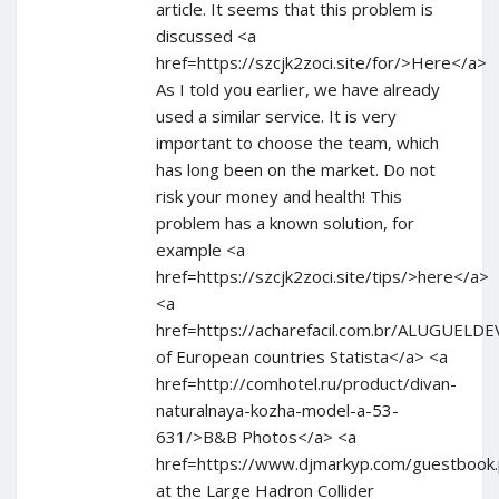
article. It seems that this problem is
discussed <a
href=https://szcjk2zoci.site/for/>Here</a>
As I told you earlier, we have already
used a similar service. It is very
important to choose the team, which
has long been on the market. Do not
risk your money and health! This
problem has a known solution, for
example <a
href=https://szcjk2zoci.site/tips/>here</a>
<a
href=https://acharefacil.com.br/ALUGUE
of European countries Statista</a> <a
href=http://comhotel.ru/product/divan-
naturalnaya-kozha-model-a-53-
631/>B&B Photos</a> <a
href=https://www.djmarkyp.com/guestbook
at the Large Hadron Collider