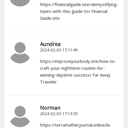
https://financialguide.site/demystifying-
taxes-with-this-guide-to/ Financial
Guide.site
Aundrea
2024-02-03 17:11:49
https://improveyourbody.site/how-to-
craft-your-nighttime-routine-for-
winning-daytime-success/ Far Away
Traveler
Norman
2024-02-03 17:13:35
https://terramatherjournal.online/la-