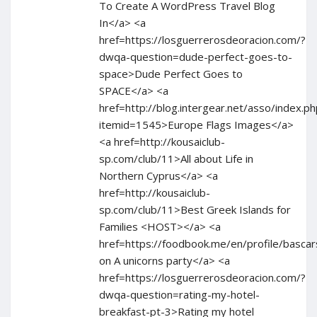
To Create A WordPress Travel Blog
In</a> <a
href=https://losguerrerosdeoracion.com/?
dwqa-question=dude-perfect-goes-to-
space>Dude Perfect Goes to
SPACE</a> <a
href=http://blog.intergear.net/asso/index.ph
itemid=1545>Europe Flags Images</a>
<a href=http://kousaiclub-
sp.com/club/11>All about Life in
Northern Cyprus</a> <a
href=http://kousaiclub-
sp.com/club/11>Best Greek Islands for
Families <HOST></a> <a
href=https://foodbook.me/en/profile/bascar
on A unicorns party</a> <a
href=https://losguerrerosdeoracion.com/?
dwqa-question=rating-my-hotel-
breakfast-pt-3>Rating my hotel