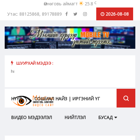
c
Өмнөговь аймагт
25.8
Утас: 88125868, 89178889
2026-08-08
ШУУРХАЙ МЭДЭЭ :
урьж
hi
Коро
бүрий
НҮҮР
СОШИАЛ НАЙЗ | ИРГЭНИЙ ҮГ
ВИДЕО МЭДЭЭЛЭЛ
НИЙТЛЭЛ
БУСАД