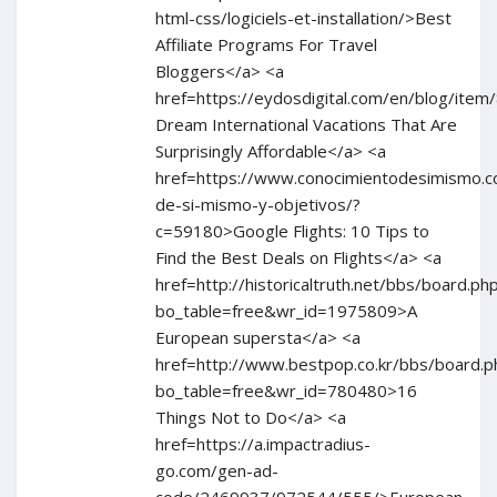
html-css/logiciels-et-installation/>Best
Affiliate Programs For Travel
Bloggers</a> <a
href=https://eydosdigital.com/en/blog/i
Dream International Vacations That Are
Surprisingly Affordable</a> <a
href=https://www.conocimientodesimismo.co
de-si-mismo-y-objetivos/?
c=59180>Google Flights: 10 Tips to
Find the Best Deals on Flights</a> <a
href=http://historicaltruth.net/bbs/board.ph
bo_table=free&wr_id=1975809>A
European supersta</a> <a
href=http://www.bestpop.co.kr/bbs/board.p
bo_table=free&wr_id=780480>16
Things Not to Do</a> <a
href=https://a.impactradius-
go.com/gen-ad-