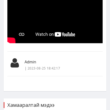
Admin
| 2023-08-25 18:42:17
Хамааралтай мэдээ