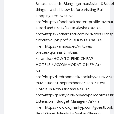
&mots_search=&lang=german&skin=&&se
things I wish I knew before visiting Bali -
Hopping Feet</a> <a
href=https://foodbook.me/en/profile/azimu
a Bed and Breakfast in Alaska</a> <a
href=https://acharefacil.com.br/RarosTran
executive job profile <HOST></a> <a
href=https://armass.eu/virtuves-
preces/tjkanna-2l-ritnas-
keramika>HOW TO FIND CHEAP
HOTELS / ACCOMMODATION ??</a>
<a
href=http://bedrooms.sk/spolubyvajuci/274
muz-student-nepriechodna>Top 7 Best
Hotels In New Orleans</a> <a
href=http://pikstyle.ru/privacypolicy.htm>C
Extension - Budget Manager</a> <a
href=https://www.djmarkyp.com/guestbook
Best Greek Islands to Visit in Glamour