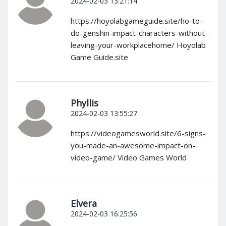
2024-02-03 13:21:14
https://hoyolabgameguide.site/ho-to-
do-genshin-impact-characters-without-
leaving-your-workplacehome/ Hoyolab
Game Guide.site
Phyllis
2024-02-03 13:55:27
https://videogamesworld.site/6-signs-
you-made-an-awesome-impact-on-
video-game/ Video Games World
Elvera
2024-02-03 16:25:56