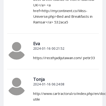
UK</a> <a
href=http://mycontinent.co/Miss-
Universe.php>Bed and Breakfasts in
Ramsar</a> 532aca5
Eva
2024-01-16 00:21:52
https://recehjadijutawan.com/ petir33
Tonja
2024-01-16 06:24:08
http://www.cartractorul.ro/index.php/en/do
utile