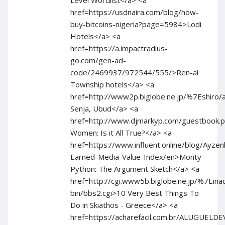
Level Wordlist</a> <a
href=https://usdnaira.com/blog/how-
buy-bitcoins-nigeria?page=5984>Lodi
Hotels</a> <a
href=https://a.impactradius-
go.com/gen-ad-
code/2469937/972544/555/>Ren-ai
Township hotels</a> <a
href=http://www2p.biglobe.ne.jp/%7Eshiro/an
Senja, Ubud</a> <a
href=http://www.djmarkyp.com/guestbook.p
Women: Is it All True?</a> <a
href=https://www.influent.online/blog/Ay
Earned-Media-Value-Index/en>Monty
Python: The Argument Sketch</a> <a
href=http://cgi.www5b.biglobe.ne.jp/%7Einac
bin/bbs2.cgi>10 Very Best Things To
Do in Skiathos - Greece</a> <a
href=https://acharefacil.com.br/ALUGUEL