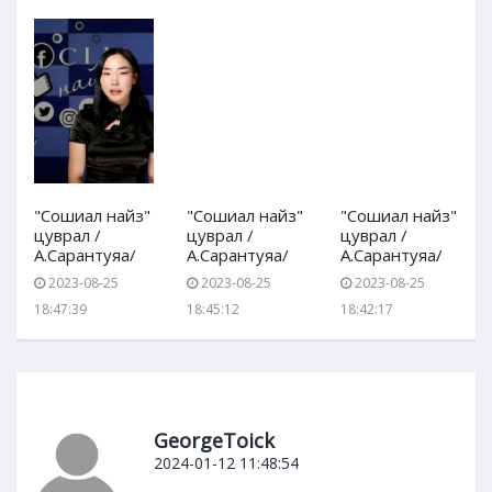
"Сошиал найз"
"Сошиал найз"
"Сошиал найз"
цуврал /
цуврал /
цуврал /
А.Сарантуяа/
А.Сарантуяа/
А.Сарантуяа/
2023-08-25
2023-08-25
2023-08-25
18:47:39
18:45:12
18:42:17
GeorgeToick
2024-01-12 11:48:54