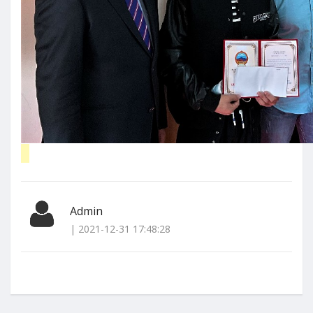
Admin
| 2021-12-31 17:48:28