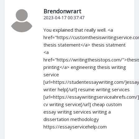
Brendonwrart
2023-04-17 00:37:47
You explained that really well. <a
href="https://customthesiswritingservice.c
thesis statement</a> thesis statment
<a
href="https://writingthesistops.com/">thesi
printing</a> engineering thesis writing
service
[url=https://studentessaywriting.com/]essa
writer help[/url] resume writing services
[url=https://essaywritingserviceahrefs.com/
cv writing service[/url] cheap custom
essay writing services writing a
dissertation methodology
https://essayservicehelp.com