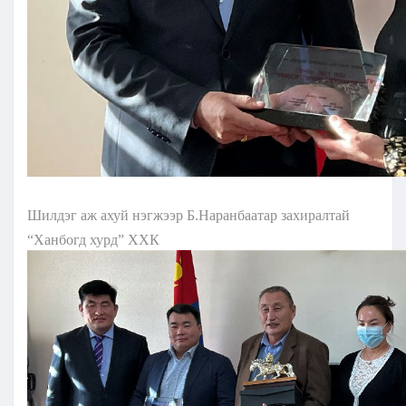
Шилдэг аж ахуй нэгжээр Б.Наранбаатар захиралтай
“Ханбогд хурд” ХХК