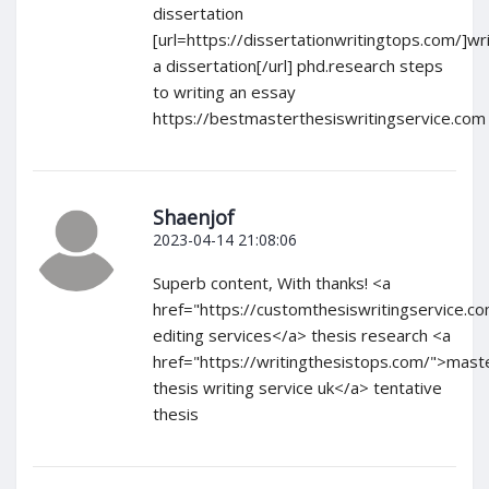
dissertation
[url=https://dissertationwritingtops.com/]wri
a dissertation[/url] phd.research steps
to writing an essay
https://bestmasterthesiswritingservice.com
Shaenjof
2023-04-14 21:08:06
Superb content, With thanks! <a
href="https://customthesiswritingservice.c
editing services</a> thesis research <a
href="https://writingthesistops.com/">mast
thesis writing service uk</a> tentative
thesis