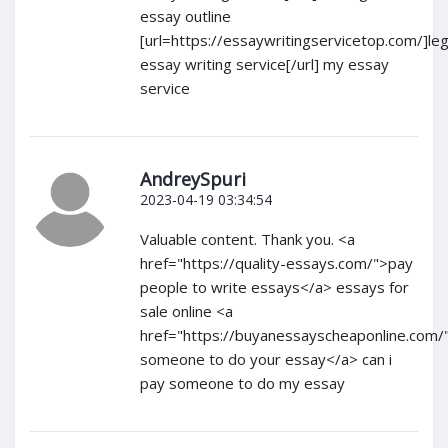
essay outline
[url=https://essaywritingservicetop.com/]leg
essay writing service[/url] my essay
service
AndreySpuri
2023-04-19 03:34:54
Valuable content. Thank you. <a
href="https://quality-essays.com/">pay
people to write essays</a> essays for
sale online <a
href="https://buyanessayscheaponline.com/
someone to do your essay</a> can i
pay someone to do my essay