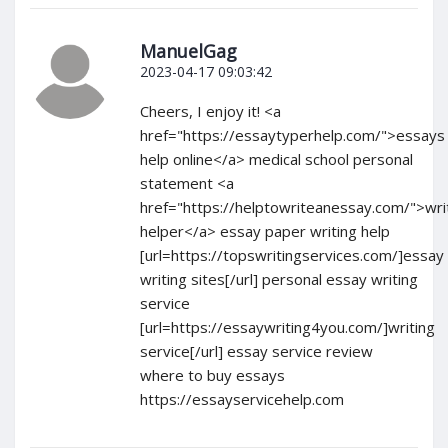
ManuelGag
2023-04-17 09:03:42
Cheers, I enjoy it! <a
href="https://essaytyperhelp.com/">essays
help online</a> medical school personal
statement <a
href="https://helptowriteanessay.com/">wri
helper</a> essay paper writing help
[url=https://topswritingservices.com/]essay
writing sites[/url] personal essay writing
service
[url=https://essaywriting4you.com/]writing
service[/url] essay service review
where to buy essays
https://essayservicehelp.com