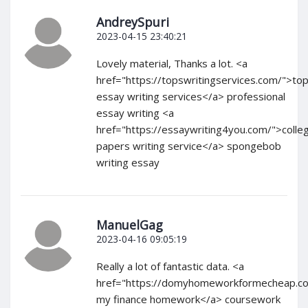
AndreySpuri
2023-04-15 23:40:21
Lovely material, Thanks a lot. <a
href="https://topswritingservices.com/">to
essay writing services</a> professional
essay writing <a
href="https://essaywriting4you.com/">colle
papers writing service</a> spongebob
writing essay
ManuelGag
2023-04-16 09:05:19
Really a lot of fantastic data. <a
href="https://domyhomeworkformecheap.c
my finance homework</a> coursework