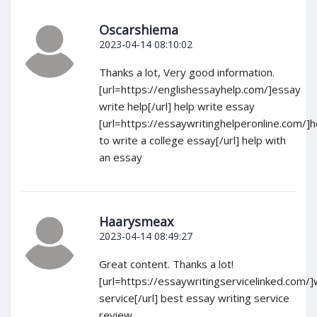
Oscarshiema
2023-04-14 08:10:02
Thanks a lot, Very good information.
[url=https://englishessayhelp.com/]essay
write help[/url] help write essay
[url=https://essaywritinghelperonline.com/]
to write a college essay[/url] help with
an essay
Haarysmeax
2023-04-14 08:49:27
Great content. Thanks a lot!
[url=https://essaywritingservicelinked.com/]
service[/url] best essay writing service
review