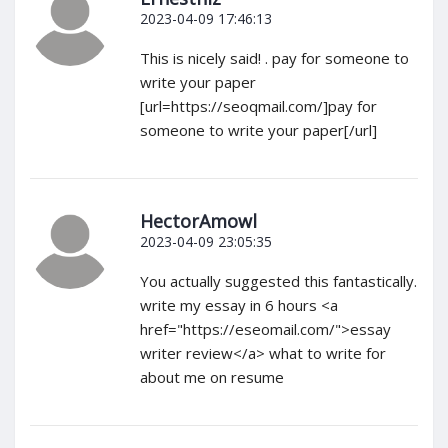
2023-04-09 17:46:13
This is nicely said! . pay for someone to
write your paper
[url=https://seoqmail.com/]pay for
someone to write your paper[/url]
HectorAmowl
2023-04-09 23:05:35
You actually suggested this fantastically.
write my essay in 6 hours <a
href="https://eseomail.com/">essay
writer review</a> what to write for
about me on resume