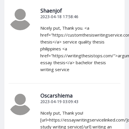
Shaenjof
2023-04-18 17:58:46
Nicely put, Thank you. <a
href="https://customthesiswritingservice.c
thesis</a> service quality thesis
philippines <a
href="https://writingthesistops.com/">argu
essay thesis</a> bachelor thesis
writing service
Oscarshiema
2023-04-19 03:09:43
Nicely put, Thank you!
[url=https://essaywritingservicelinked.com/]
study writing service[/url] writing an