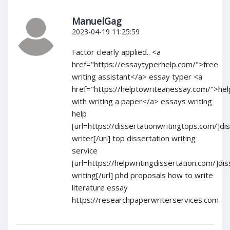
ManuelGag
2023-04-19 11:25:59
Factor clearly applied.. <a
href="https://essaytyperhelp.com/">free
writing assistant</a> essay typer <a
href="https://helptowriteanessay.com/">hel
with writing a paper</a> essays writing
help
[url=https://dissertationwritingtops.com/]di
writer[/url] top dissertation writing
service
[url=https://helpwritingdissertation.com/]dis
writing[/url] phd proposals how to write
literature essay
https://researchpaperwriterservices.com