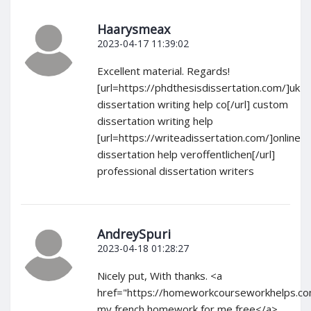
Haarysmeax
2023-04-17 11:39:02
Excellent material. Regards!
[url=https://phdthesisdissertation.com/]uk
dissertation writing help co[/url] custom
dissertation writing help
[url=https://writeadissertation.com/]online
dissertation help veroffentlichen[/url]
professional dissertation writers
AndreySpuri
2023-04-18 01:28:27
Nicely put, With thanks. <a
href="https://homeworkcourseworkhelps.c
my french homework for me free</a>