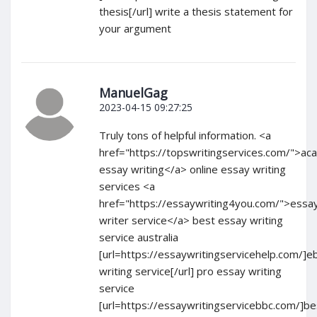
thesis[/url] write a thesis statement for
your argument
ManuelGag
2023-04-15 09:27:25
Truly tons of helpful information. <a
href="https://topswritingservices.com/">ac
essay writing</a> online essay writing
services <a
href="https://essaywriting4you.com/">essa
writer service</a> best essay writing
service australia
[url=https://essaywritingservicehelp.com/]e
writing service[/url] pro essay writing
service
[url=https://essaywritingservicebbc.com/]be