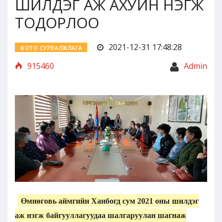
ШИЛДЭГ АЖ АХУЙН НЭГЖ
ТОДОРЛОО
2021-12-31 17:48:28
ФОТО СУРВАЛЖЛАГА
915460
Admin
Өмнөговь аймгийн Ханбогд сум 2021 оны шилдэг
аж нэгж байгууллагуудаа шалгаруулан шагнаж