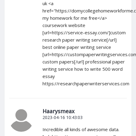
uk <a
href="https://domycollegehomeworkforme.
my homework for me free</a>
coursework website
[url=https://service-essay.com/]custom
research paper writing service[/url]
best online paper writing service
[url=https://custompaperwritingservices.co
custom papers[/url] professional paper
writing service how to write 500 word
essay
https://researchpaperwriterservices.com
Haarysmeax
2023-04-16 10:43:03
Incredible all kinds of awesome data.