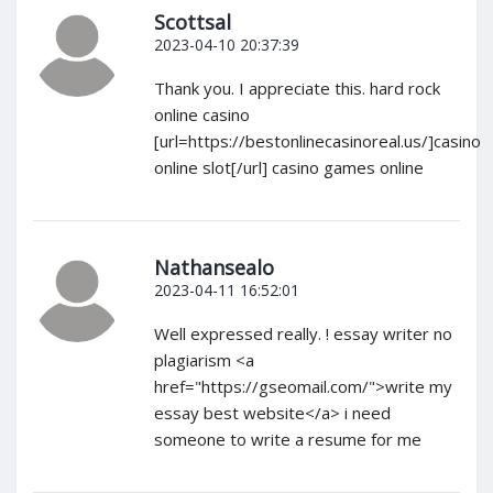
Scottsal
2023-04-10 20:37:39
Thank you. I appreciate this. hard rock
online casino
[url=https://bestonlinecasinoreal.us/]casino
online slot[/url] casino games online
Nathansealo
2023-04-11 16:52:01
Well expressed really. ! essay writer no
plagiarism <a
href="https://gseomail.com/">write my
essay best website</a> i need
someone to write a resume for me