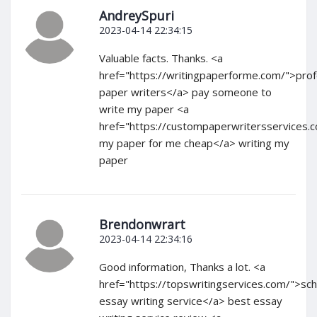
AndreySpuri
2023-04-14 22:34:15
Valuable facts. Thanks. <a
href="https://writingpaperforme.com/">prof
paper writers</a> pay someone to
write my paper <a
href="https://custompaperwritersservices.
my paper for me cheap</a> writing my
paper
Brendonwrart
2023-04-14 22:34:16
Good information, Thanks a lot. <a
href="https://topswritingservices.com/">sch
essay writing service</a> best essay