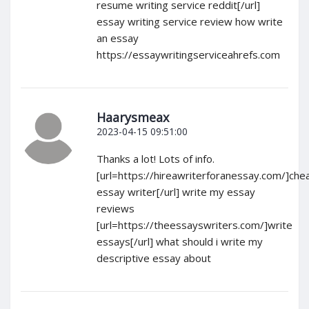
resume writing service reddit[/url]
essay writing service review how write
an essay
https://essaywritingserviceahrefs.com
Haarysmeax
2023-04-15 09:51:00
Thanks a lot! Lots of info.
[url=https://hireawriterforanessay.com/]che
essay writer[/url] write my essay
reviews
[url=https://theessayswriters.com/]write
essays[/url] what should i write my
descriptive essay about