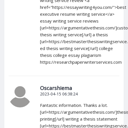
writing service review <a
href="https://essaywriting4you.com/">best
executive resume writing service</a>
essay writing service reviews
[url=https://argumentativethesis.com/]cust
thesis writing service[/url] a thesis
[url=https://bestmasterthesiswritingservice
ed thesis writing service[/url] college
thesis college essay plagiarism
https://researchpaperwriterservices.com
Oscarshiema
2023-04-15 06:38:24
Fantastic information. Thanks a lot.
[url=https://argumentativethesis.com/]thesi
printing[/url] writing a thesis statement
[url=https://bestmasterthesiswritingservice