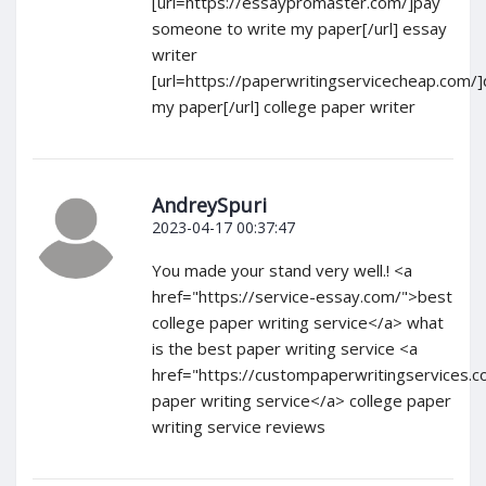
[url=https://essaypromaster.com/]pay
someone to write my paper[/url] essay
writer
[url=https://paperwritingservicecheap.com/
my paper[/url] college paper writer
AndreySpuri
2023-04-17 00:37:47
You made your stand very well.! <a
href="https://service-essay.com/">best
college paper writing service</a> what
is the best paper writing service <a
href="https://custompaperwritingservices.c
paper writing service</a> college paper
writing service reviews