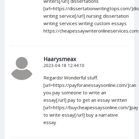
writers[/url] dissertations
[url=https://dissertationwritingtops.com/]di
writing service[/url] nursing dissertation
writing services writing custom essays
https://cheapessaywriteronlineservices.com
Haarysmeax
2023-04-18 12:44:10
Regards! Wonderful stuff.
[url=https://payforanessaysonline.com/]can
you pay someone to write an
essay[/url] pay to get an essay written
[url=https://buycheapessaysonline.com/]pay
to write essay[/url] buy a narrative
essay