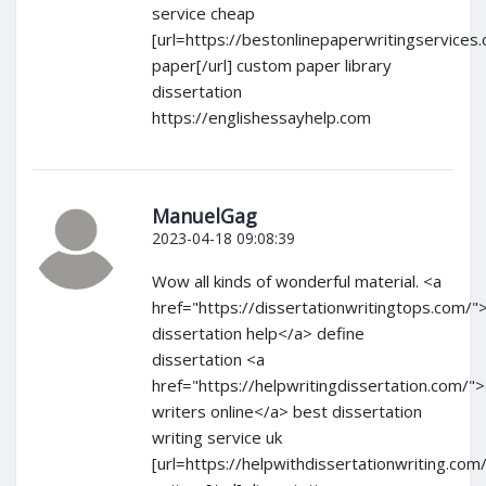
service cheap
[url=https://bestonlinepaperwritingservice
paper[/url] custom paper library
dissertation
https://englishessayhelp.com
ManuelGag
2023-04-18 09:08:39
Wow all kinds of wonderful material. <a
href="https://dissertationwritingtops.com/
dissertation help</a> define
dissertation <a
href="https://helpwritingdissertation.com/">
writers online</a> best dissertation
writing service uk
[url=https://helpwithdissertationwriting.com