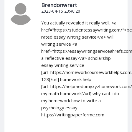
Brendonwrart
2023-04-15 23:40:20
You actually revealed it really well. <a
href="https://studentessaywriting.com/">be
rated essay writing service</a> will
writing service <a
href="https://essaywritingserviceahrefs.com
a reflective essay</a> scholarship
essay writing service
[url=https://homeworkcourseworkhelps.co
123[/url] homework help
[url=https://helpmedomyxyzhomework.com/
my math homework[/url] why cant i do
my homework how to write a
psychology essay
https://writingpaperforme.com