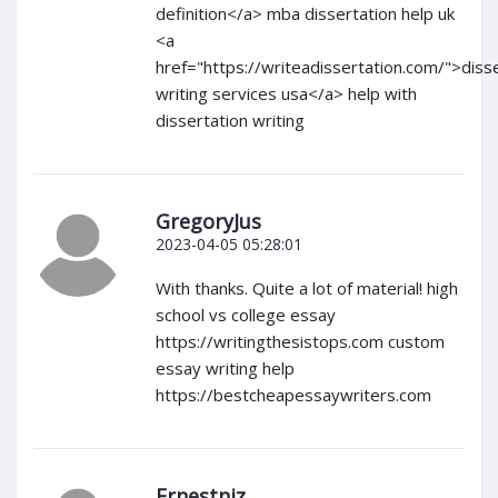
definition</a> mba dissertation help uk
<a
href="https://writeadissertation.com/">diss
writing services usa</a> help with
dissertation writing
GregoryJus
2023-04-05 05:28:01
With thanks. Quite a lot of material! high
school vs college essay
https://writingthesistops.com custom
essay writing help
https://bestcheapessaywriters.com
Ernestniz