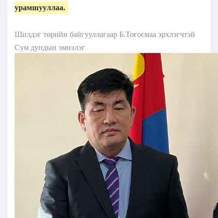
урамшууллаа.
Шилдэг төрийн байгууллагаар Б.Тогосмаа эрхлэгчтэй
Сум дундын эмнэлэг