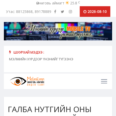
c
Өмнөговь аймагт
25.8
Утас: 88125868, 89178889
2026-08-10
ШУУРХАЙ МЭДЭЭ :
хүн
МЭЛМИЙН ХҮРДЭЭР ҮНЭНИЙГ ТҮГЭЭНЭ
"Сош
дамж
ГАЛБА НУТГИЙН ОНЫ