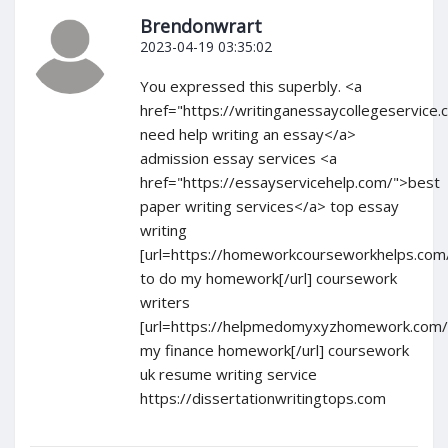
Brendonwrart
2023-04-19 03:35:02
You expressed this superbly. <a
href="https://writinganessaycollegeservice.
need help writing an essay</a>
admission essay services <a
href="https://essayservicehelp.com/">best
paper writing services</a> top essay
writing
[url=https://homeworkcourseworkhelps.com
to do my homework[/url] coursework
writers
[url=https://helpmedomyxyzhomework.com/
my finance homework[/url] coursework
uk resume writing service
https://dissertationwritingtops.com