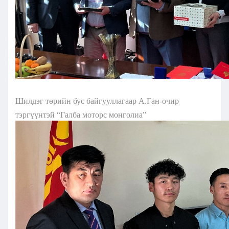
Шилдэг төрийн бус байгууллагаар А.Ган-очир
тэргүүнтэй “Галба моторс монголиа”