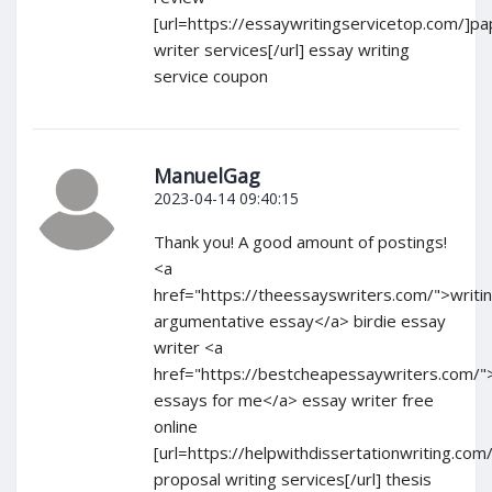
[url=https://essaywritingservicetop.com/]pa
writer services[/url] essay writing
service coupon
ManuelGag
2023-04-14 09:40:15
Thank you! A good amount of postings!
<a
href="https://theessayswriters.com/">writi
argumentative essay</a> birdie essay
writer <a
href="https://bestcheapessaywriters.com/"
essays for me</a> essay writer free
online
[url=https://helpwithdissertationwriting.com
proposal writing services[/url] thesis