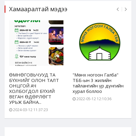
Хамааралтай мэдээ
ӨМНӨГОВЬЧУУД ТА
"Мөнх ногоон Галба"
БҮХНИЙГ ОЛОН ТАЛТ
ТББ-ын 3 жилийн
ОНЦГОЙ АЧ
тайлангийн үр дүнгийн
ХОЛБОГДОЛ БҮХИЙ
хурал боллоо
ВЕГАН ӨДӨРЛӨГТ
2022-05-12 12:10:36
УРЬЖ БАЙНА...
2024-03-12 11:37:23