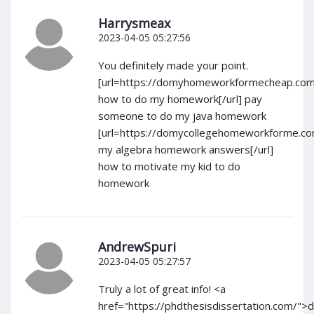
Harrysmeax
2023-04-05 05:27:56
You definitely made your point.
[url=https://domyhomeworkformecheap.com
how to do my homework[/url] pay
someone to do my java homework
[url=https://domycollegehomeworkforme.c
my algebra homework answers[/url]
how to motivate my kid to do
homework
AndrewSpuri
2023-04-05 05:27:57
Truly a lot of great info! <a
href="https://phdthesisdissertation.com/">d