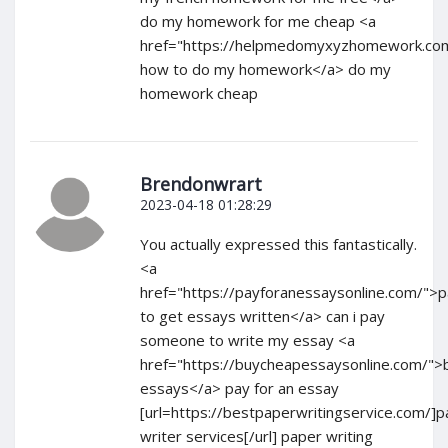
do my homework for me cheap <a
href="https://helpmedomyxyzhomework.com
how to do my homework</a> do my
homework cheap
Brendonwrart
2023-04-18 01:28:29
You actually expressed this fantastically.
<a
href="https://payforanessaysonline.com/">
to get essays written</a> can i pay
someone to write my essay <a
href="https://buycheapessaysonline.com/">
essays</a> pay for an essay
[url=https://bestpaperwritingservice.com/]
writer services[/url] paper writing