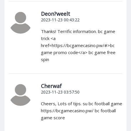
Deon?weelt
2023-11-23 00:43:22
Thanks! Terrific information. bc game
trick <a
href=https://bcgamecasino.pw/#>bc
game promo code</a> bc game free
spin
Cherwaf
2023-11-23 03:57:50
Cheers, Lots of tips. su bc football game
https://bcgamecasino.pw/ bc football
game score