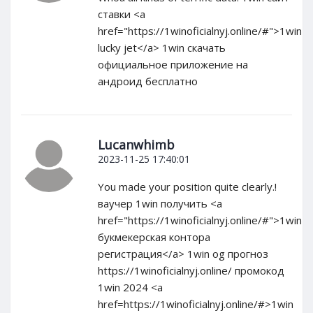
ставки <a
href="https://1winoficialnyj.online/#">1win
lucky jet</a> 1win скачать
официальное приложение на
андроид бесплатно
Lucanwhimb
2023-11-25 17:40:01
You made your position quite clearly.!
ваучер 1win получить <a
href="https://1winoficialnyj.online/#">1win
букмекерская контора
регистрация</a> 1win og прогноз
https://1winoficialnyj.online/ промокод
1win 2024 <a
href=https://1winoficialnyj.online/#>1win