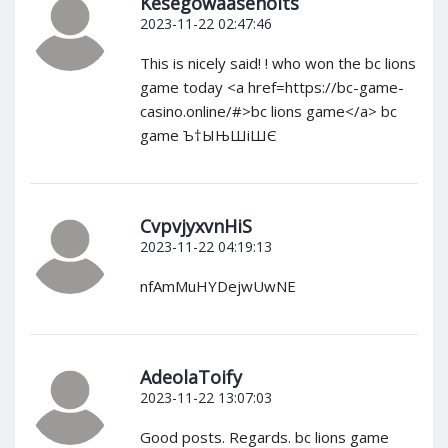
Kesegowaasenoits
2023-11-22 02:47:46
This is nicely said! ! who won the bc lions
game today <a href=https://bc-game-
casino.online/#>bc lions game</a> bc
game Ъ†ЫЊШіШЄ
CvpvjyxvnHiS
2023-11-22 04:19:13
nfAmMuHYDejwUwNE
AdeolaToify
2023-11-22 13:07:03
Good posts. Regards. bc lions game