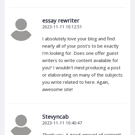
essay rewriter
2023-11-11 10:12:51
I absolutely love your blog and find
nearly all of your post's to be exactly
I'm looking for. Does one offer guest
writers to write content available for
you? I wouldn't mind producing a post
or elaborating on many of the subjects
you write related to here. Again,
awesome site!
Stevyncab
2023-11-11 10:40:47
Thank you, A good amount of content!