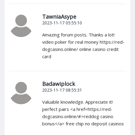
TawniaAsype
2023-11-17 05:55:10
Amazing forum posts. Thanks a lot!
video poker for real money https://red-
dogcasino.online/ online casino credit
card
Badawiplock
2023-11-17 08:55:31
Valuable knowledge. Appreciate it!
perfect pairs <a href=https://red-
dogcasino.online/#>reddog casino
bonus</a> free chip no deposit casinos