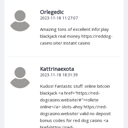
Orlegedic
2023-11-18 11:27:07
Amazing tons of excellent info! play
blackjack real money https://reddog-
casino.site/ instant casino
Kattrinaexota
2023-11-18 18:31:39
Kudos! Fantastic stuff. online bitcoin
blackjack <a href="https://red-
dogcasino.website/#">rollete
online</a> slots-ahoy https://red-
dogcasino.website/ valid no deposit
bonus codes for red dog casino <a
href=https://red-