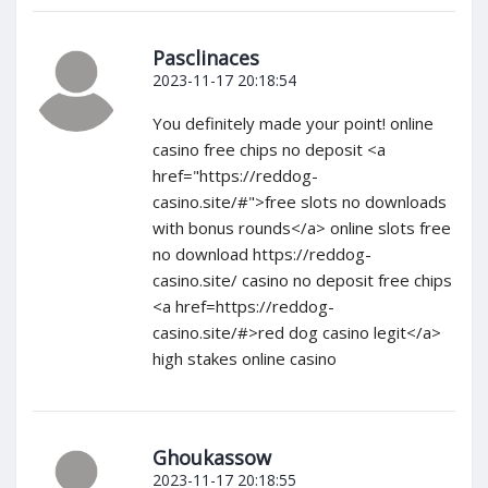
Pasclinaces
2023-11-17 20:18:54
You definitely made your point! online
casino free chips no deposit <a
href="https://reddog-
casino.site/#">free slots no downloads
with bonus rounds</a> online slots free
no download https://reddog-
casino.site/ casino no deposit free chips
<a href=https://reddog-
casino.site/#>red dog casino legit</a>
high stakes online casino
Ghoukassow
2023-11-17 20:18:55