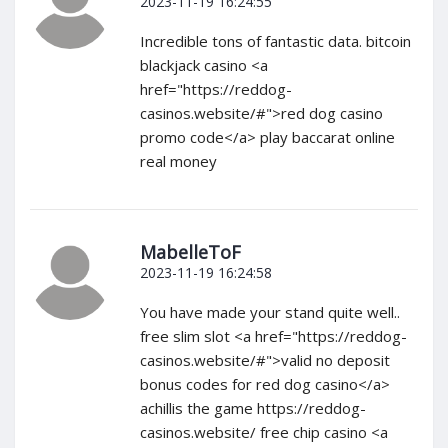
2023-11-19 16:24:55
Incredible tons of fantastic data. bitcoin
blackjack casino <a
href="https://reddog-
casinos.website/#">red dog casino
promo code</a> play baccarat online
real money
MabelleToF
2023-11-19 16:24:58
You have made your stand quite well..
free slim slot <a href="https://reddog-
casinos.website/#">valid no deposit
bonus codes for red dog casino</a>
achillis the game https://reddog-
casinos.website/ free chip casino <a