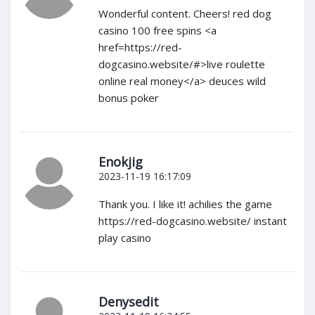
Wonderful content. Cheers! red dog
casino 100 free spins <a
href=https://red-
dogcasino.website/#>live roulette
online real money</a> deuces wild
bonus poker
Enokjig
2023-11-19 16:17:09
Thank you. I like it! achilies the game
https://red-dogcasino.website/ instant
play casino
Denysedit