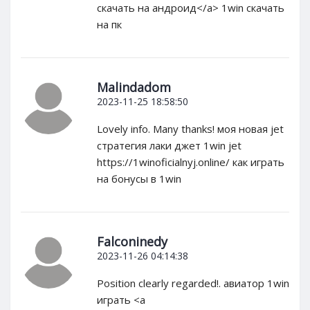
скачать на андроид</a> 1win скачать
на пк
Malindadom
2023-11-25 18:58:50
Lovely info. Many thanks! моя новая jet
стратегия лаки джет 1win jet
https://1winoficialnyj.online/ как играть
на бонусы в 1win
Falconinedy
2023-11-26 04:14:38
Position clearly regarded!. авиатор 1win
играть <a