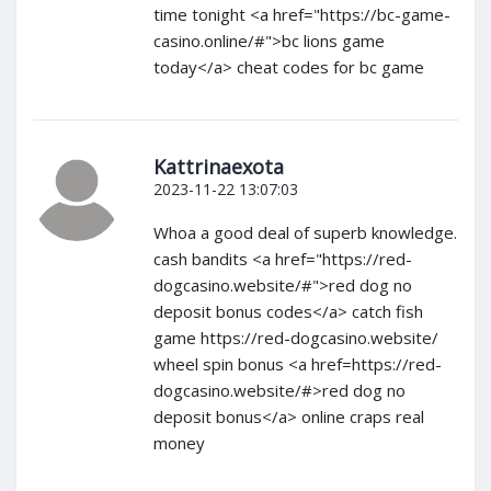
time tonight <a href="https://bc-game-
casino.online/#">bc lions game
today</a> cheat codes for bc game
Kattrinaexota
2023-11-22 13:07:03
Whoa a good deal of superb knowledge.
cash bandits <a href="https://red-
dogcasino.website/#">red dog no
deposit bonus codes</a> catch fish
game https://red-dogcasino.website/
wheel spin bonus <a href=https://red-
dogcasino.website/#>red dog no
deposit bonus</a> online craps real
money