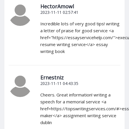
HectorAmowl
2023-11-11 02:57:41
Incredible lots of very good tips! writing
a letter of praise for good service <a
href="https://essayservicehelp.com/">execu
resume writing service</a> essay
writing book
Ernestniz
2023-11-11 04:43:35
Cheers. Great information! writing a
speech for a memorial service <a
href=https://topswritingservices.com/#>es
maker</a> assignment writing service
dublin