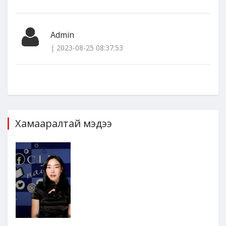
Admin
| 2023-08-25 08:37:53
Хамааралтай мэдээ