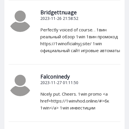
Bridgettnuage
2023-11-26 21:58:52
Perfectly voiced of course. . 1вин
реальный обзор 1win 1вин промокод
https://1winoficialnyj.site/ 1win
официальный сайт игровые автоматы
Falconinedy
2023-11-27 01:11:50
Nicely put. Cheers. 1win promo <a
href=https://1winvhod.online/#>бк
1win</a> 1win инвестиции