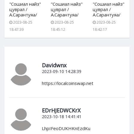
"Сошиал найз"
"Сошиал найз"
"Сошиал найз"
цуврал /
цуврал /
цуврал /
А.Сарантуяа/
А.Сарантуяа/
А.Сарантуяа/
2023-08-25
2023-08-25
2023-08-25
18:47:39
18:45:12
18:42:17
Davidwnx
2023-09-10 14:28:39
https://localcoinswap.net
EDrHJEDWCKrX
2023-10-18 14:41:41
LhpIFeoDUKHKnEzdKu