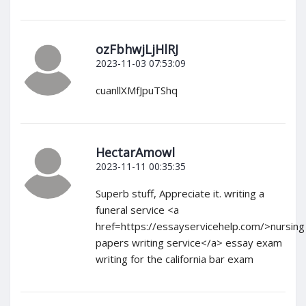
ozFbhwjLjHlRJ
2023-11-03 07:53:09
cuanllXMfJpuTShq
HectarAmowl
2023-11-11 00:35:35
Superb stuff, Appreciate it. writing a
funeral service <a
href=https://essayservicehelp.com/>nursing
papers writing service</a> essay exam
writing for the california bar exam