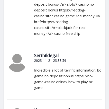
deposit bonus</a> slots7 casino no
deposit bonus https://reddog-
casino.site/ casino game real money <a
href=https://reddog-
casino.site/#>blackjack for real
money</a> casino free chip
Serihildegal
2023-11-21 23:38:59
Incredible a lot of terrific information. bc
game no deposit bonus https://bc-
game-casino.online/ how to play bc
game