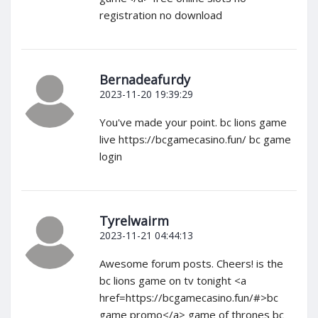
registration no download
Bernadeafurdy
2023-11-20 19:39:29
You've made your point. bc lions game
live https://bcgamecasino.fun/ bc game
login
Tyrelwairm
2023-11-21 04:44:13
Awesome forum posts. Cheers! is the
bc lions game on tv tonight <a
href=https://bcgamecasino.fun/#>bc
game promo</a> game of thrones bc