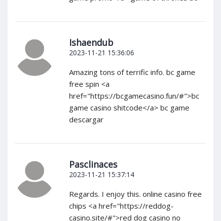
Ishaendub
2023-11-21 15:36:06
Amazing tons of terrific info. bc game
free spin <a
href="https://bcgamecasino.fun/#">bc
game casino shitcode</a> bc game
descargar
Pasclinaces
2023-11-21 15:37:14
Regards. I enjoy this. online casino free
chips <a href="https://reddog-
casino.site/#">red dog casino no