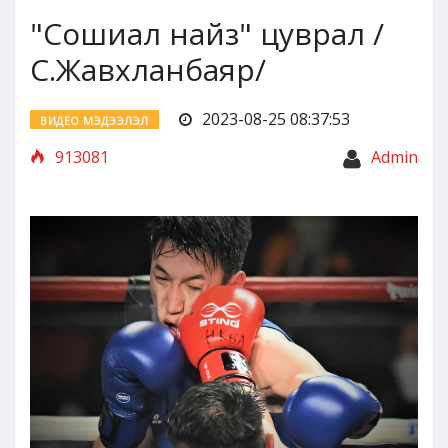
"Сошиал найз" цуврал /
С.Жавхланбаяр/
2023-08-25 08:37:53
ВИДЕО МЭДЭЭЛЭЛ
913081
Admin