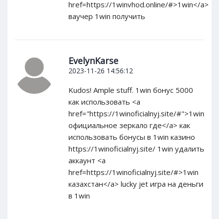
href=https://1winvhod.online/#>1win</a>
ваучер 1win получить
EvelynKarse
2023-11-26 14:56:12
Kudos! Ample stuff. 1win бонус 5000
как использовать <a
href="https://1winoficialnyj.site/#">1win
официальное зеркало где</a> как
использовать бонусы в 1win казино
https://1winoficialnyj.site/ 1win удалить
аккаунт <a
href=https://1winoficialnyj.site/#>1win
казахстан</a> lucky jet игра на деньги
в 1win