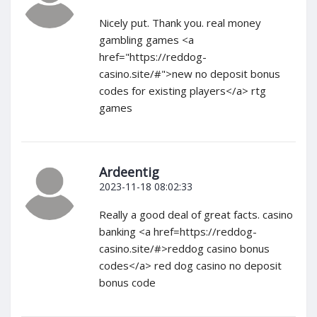
Nicely put. Thank you. real money
gambling games <a
href="https://reddog-
casino.site/#">new no deposit bonus
codes for existing players</a> rtg
games
Ardeentig
2023-11-18 08:02:33
Really a good deal of great facts. casino
banking <a href=https://reddog-
casino.site/#>reddog casino bonus
codes</a> red dog casino no deposit
bonus code