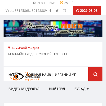
c
Өмнөговь аймагт
25.8
Утас: 88125868, 89178889
2026-08-08
ШУУРХАЙ МЭДЭЭ :
хүн
МЭЛМИЙН ХҮРДЭЭР ҮНЭНИЙГ ТҮГЭЭНЭ
"Сош
дамж
НҮҮР
СОШИАЛ НАЙЗ | ИРГЭНИЙ ҮГ
ВИДЕО МЭДЭЭЛЭЛ
НИЙТЛЭЛ
БУСАД