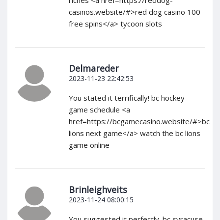
casinos.website/#>red dog casino 100
free spins</a> tycoon slots
Delmareder
2023-11-23 22:42:53
You stated it terrifically! bc hockey
game schedule <a
href=https://bcgamecasino.website/#>bc
lions next game</a> watch the bc lions
game online
Brinleighveits
2023-11-24 08:00:15
You suggested it perfectly. bc syracuse