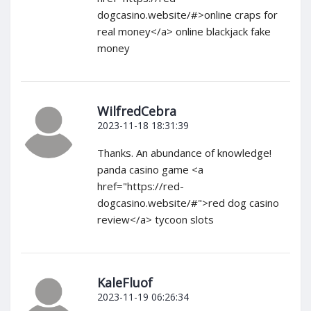
dogcasino.website/#>online craps for
real money</a> online blackjack fake
money
WilfredCebra
2023-11-18 18:31:39
Thanks. An abundance of knowledge!
panda casino game <a
href="https://red-
dogcasino.website/#">red dog casino
review</a> tycoon slots
KaleFluof
2023-11-19 06:26:34