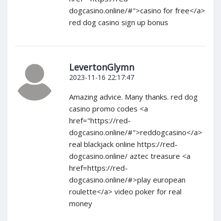
dogcasino.online/#">casino for free</a>
red dog casino sign up bonus
LevertonGlymn
2023-11-16 22:17:47
Amazing advice. Many thanks. red dog
casino promo codes <a
href="https://red-
dogcasino.online/#">reddogcasino</a>
real blackjack online https://red-
dogcasino.online/ aztec treasure <a
href=https://red-
dogcasino.online/#>play european
roulette</a> video poker for real
money