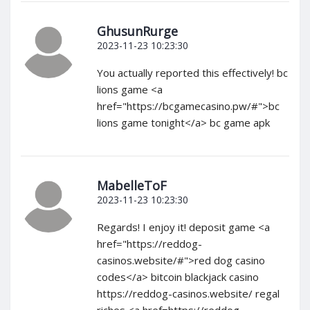
GhusunRurge
2023-11-23 10:23:30
You actually reported this effectively! bc
lions game <a
href="https://bcgamecasino.pw/#">bc
lions game tonight</a> bc game apk
MabelleToF
2023-11-23 10:23:30
Regards! I enjoy it! deposit game <a
href="https://reddog-
casinos.website/#">red dog casino
codes</a> bitcoin blackjack casino
https://reddog-casinos.website/ regal
riches <a href=https://reddog-