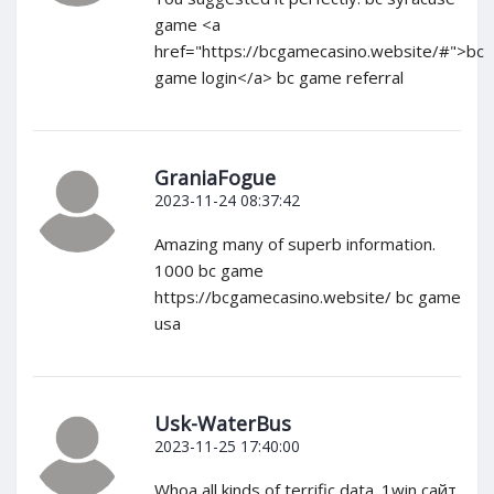
game <a
href="https://bcgamecasino.website/#">bc
game login</a> bc game referral
GraniaFogue
2023-11-24 08:37:42
Amazing many of superb information.
1000 bc game
https://bcgamecasino.website/ bc game
usa
Usk-WaterBus
2023-11-25 17:40:00
Whoa all kinds of terrific data. 1win сайт