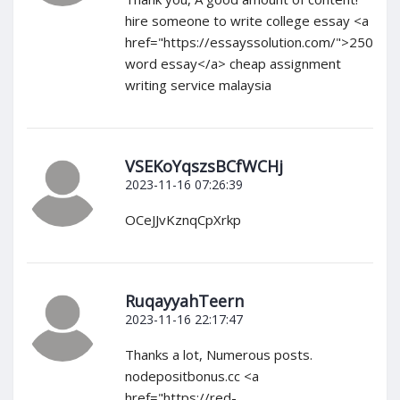
hire someone to write college essay <a
href="https://essayssolution.com/">250
word essay</a> cheap assignment
writing service malaysia
VSEKoYqszsBCfWCHj
2023-11-16 07:26:39
OCeJJvKznqCpXrkp
RuqayyahTeern
2023-11-16 22:17:47
Thanks a lot, Numerous posts.
nodepositbonus.cc <a
href="https://red-