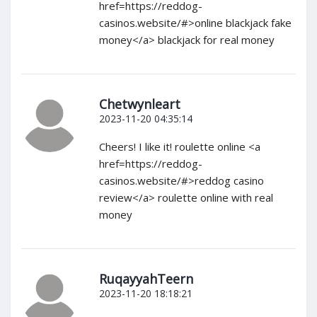
href=https://reddog-
casinos.website/#>online blackjack fake
money</a> blackjack for real money
Chetwynleart
2023-11-20 04:35:14
Cheers! I like it! roulette online <a
href=https://reddog-
casinos.website/#>reddog casino
review</a> roulette online with real
money
RuqayyahTeern
2023-11-20 18:18:21