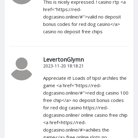
This is nicely expressed. ! casino rtp <a
href="https://red-
dogcasino.online/#">valid no deposit
bonus codes for red dog casino</a>
casino no deposit free chips
LevertonGlymn
2023-11-20 18:18:21
Appreciate it! Loads of tips! archiles the
game <a href="https://red-
dogcasino.online/#">red dog casino 100
free chip</a> no deposit bonus codes
for red dog casino https://red-
dogcasino.online/ online casino free chip
<a href=https://red-
dogcasino.online/#>achilies the
game</a> free online slots no